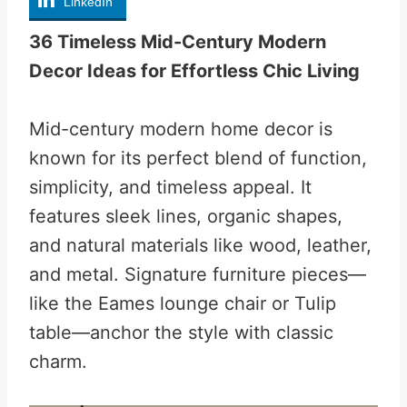
LinkedIn
36 Timeless Mid-Century Modern
Decor Ideas for Effortless Chic Living
Mid-century modern home decor is
known for its perfect blend of function,
simplicity, and timeless appeal. It
features sleek lines, organic shapes,
and natural materials like wood, leather,
and metal. Signature furniture pieces—
like the Eames lounge chair or Tulip
table—anchor the style with classic
charm.