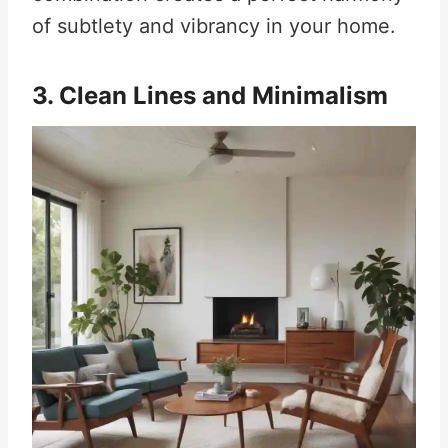
of subtlety and vibrancy in your home.
3. Clean Lines and Minimalism