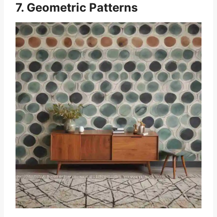
7. Geometric Patterns