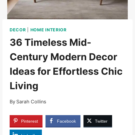
DECOR
|
HOME INTERIOR
36 Timeless Mid-
Century Modern Decor
Ideas for Effortless Chic
Living
By
Sarah Collins
Pinterest
Facebook
Twitter