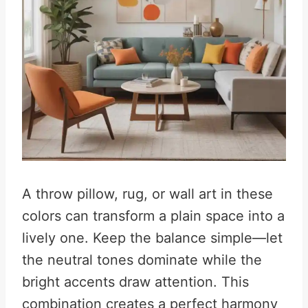
A throw pillow, rug, or wall art in these
colors can transform a plain space into a
lively one. Keep the balance simple—let
the neutral tones dominate while the
bright accents draw attention. This
combination creates a perfect harmony