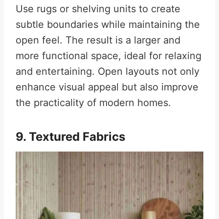
Use rugs or shelving units to create
subtle boundaries while maintaining the
open feel. The result is a larger and
more functional space, ideal for relaxing
and entertaining. Open layouts not only
enhance visual appeal but also improve
the practicality of modern homes.
9. Textured Fabrics