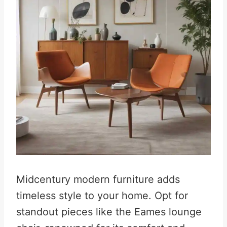
Midcentury modern furniture adds
timeless style to your home. Opt for
standout pieces like the Eames lounge