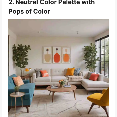
2. Neutral Color Palette with
Pops of Color