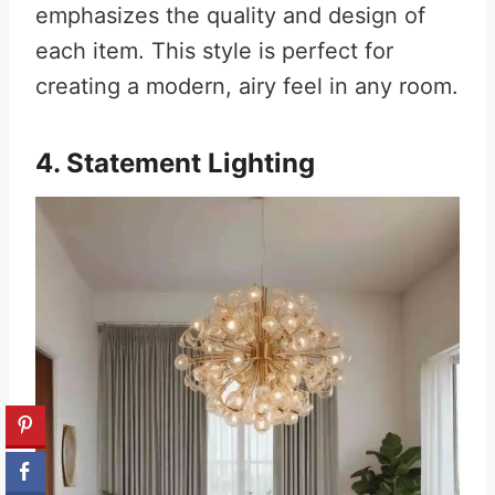
emphasizes the quality and design of
each item. This style is perfect for
creating a modern, airy feel in any room.
4. Statement Lighting