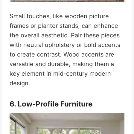
Small touches, like wooden picture
frames or planter stands, can enhance
the overall aesthetic. Pair these pieces
with neutral upholstery or bold accents
to create contrast. Wood accents are
versatile and durable, making them a
key element in mid-century modern
design.
6. Low-Profile Furniture