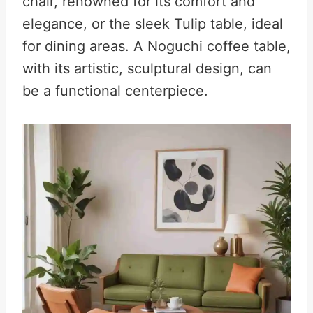
chair, renowned for its comfort and
elegance, or the sleek Tulip table, ideal
for dining areas. A Noguchi coffee table,
with its artistic, sculptural design, can
be a functional centerpiece.