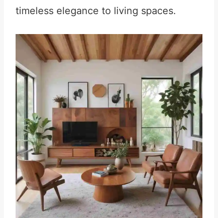
timeless elegance to living spaces.