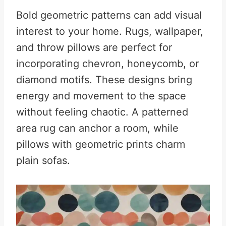
Bold geometric patterns can add visual
interest to your home. Rugs, wallpaper,
and throw pillows are perfect for
incorporating chevron, honeycomb, or
diamond motifs. These designs bring
energy and movement to the space
without feeling chaotic. A patterned
area rug can anchor a room, while
pillows with geometric prints charm
plain sofas.