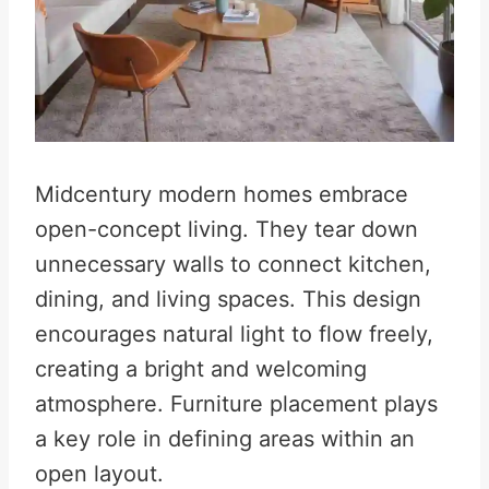
Midcentury modern homes embrace
open-concept living. They tear down
unnecessary walls to connect kitchen,
dining, and living spaces. This design
encourages natural light to flow freely,
creating a bright and welcoming
atmosphere. Furniture placement plays
a key role in defining areas within an
open layout.