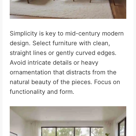
Simplicity is key to mid-century modern
design. Select furniture with clean,
straight lines or gently curved edges.
Avoid intricate details or heavy
ornamentation that distracts from the
natural beauty of the pieces. Focus on
functionality and form.