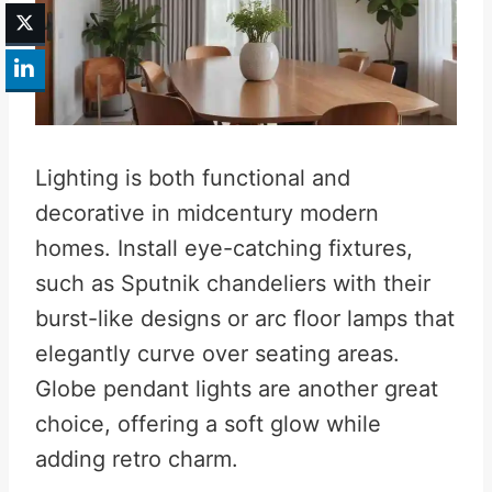
Lighting is both functional and
decorative in midcentury modern
homes. Install eye-catching fixtures,
such as Sputnik chandeliers with their
burst-like designs or arc floor lamps that
elegantly curve over seating areas.
Globe pendant lights are another great
choice, offering a soft glow while
adding retro charm.