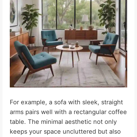
For example, a sofa with sleek, straight
arms pairs well with a rectangular coffee
table. The minimal aesthetic not only
keeps your space uncluttered but also