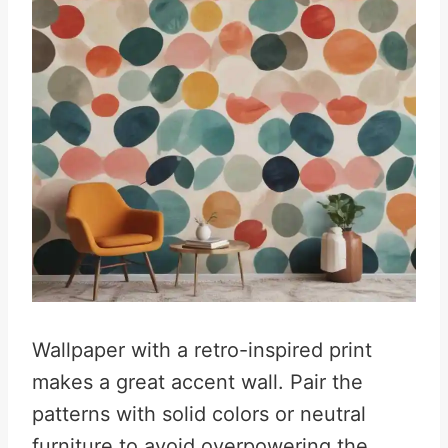
Wallpaper with a retro-inspired print
makes a great accent wall. Pair the
patterns with solid colors or neutral
furniture to avoid overpowering the