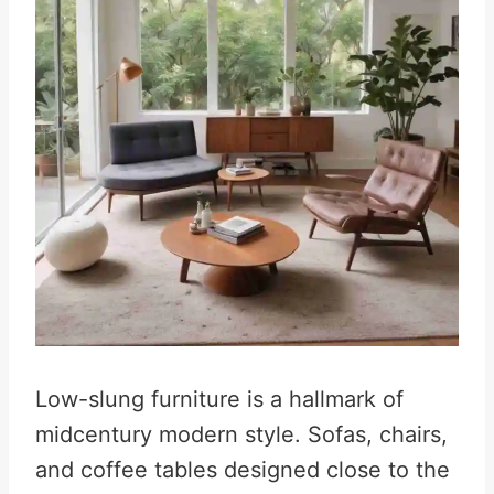
Low-slung furniture is a hallmark of
midcentury modern style. Sofas, chairs,
and coffee tables designed close to the