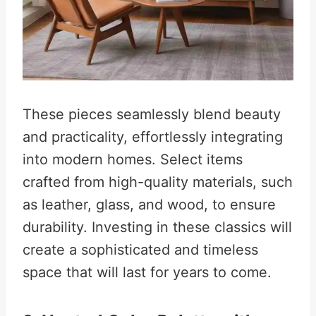
These pieces seamlessly blend beauty
and practicality, effortlessly integrating
into modern homes. Select items
crafted from high-quality materials, such
as leather, glass, and wood, to ensure
durability. Investing in these classics will
create a sophisticated and timeless
space that will last for years to come.