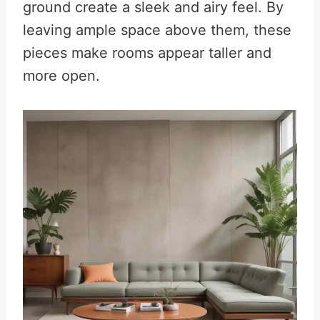
ground create a sleek and airy feel. By
leaving ample space above them, these
pieces make rooms appear taller and
more open.