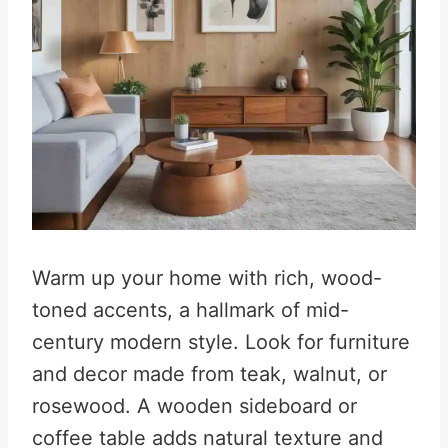
Warm up your home with rich, wood-
toned accents, a hallmark of mid-
century modern style. Look for furniture
and decor made from teak, walnut, or
rosewood. A wooden sideboard or
coffee table adds natural texture and