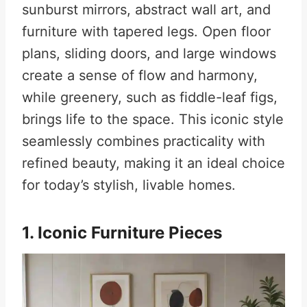
sunburst mirrors, abstract wall art, and
furniture with tapered legs. Open floor
plans, sliding doors, and large windows
create a sense of flow and harmony,
while greenery, such as fiddle-leaf figs,
brings life to the space. This iconic style
seamlessly combines practicality with
refined beauty, making it an ideal choice
for today’s stylish, livable homes.
1. Iconic Furniture Pieces