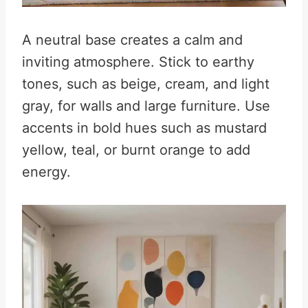
A neutral base creates a calm and
inviting atmosphere. Stick to earthy
tones, such as beige, cream, and light
gray, for walls and large furniture. Use
accents in bold hues such as mustard
yellow, teal, or burnt orange to add
energy.