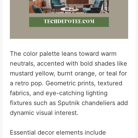
The color palette leans toward warm
neutrals, accented with bold shades like
mustard yellow, burnt orange, or teal for
a retro pop. Geometric prints, textured
fabrics, and eye-catching lighting
fixtures such as Sputnik chandeliers add
dynamic visual interest.
Essential decor elements include