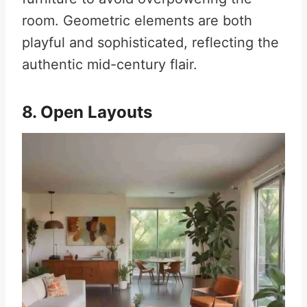
room. Geometric elements are both
playful and sophisticated, reflecting the
authentic mid-century flair.
8. Open Layouts