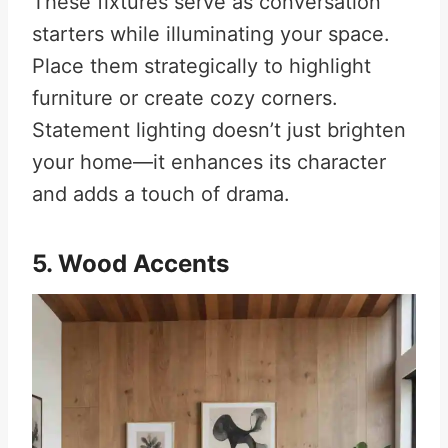
These fixtures serve as conversation
starters while illuminating your space.
Place them strategically to highlight
furniture or create cozy corners.
Statement lighting doesn’t just brighten
your home—it enhances its character
and adds a touch of drama.
5. Wood Accents