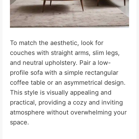
To match the aesthetic, look for
couches with straight arms, slim legs,
and neutral upholstery. Pair a low-
profile sofa with a simple rectangular
coffee table or an asymmetrical design.
This style is visually appealing and
practical, providing a cozy and inviting
atmosphere without overwhelming your
space.