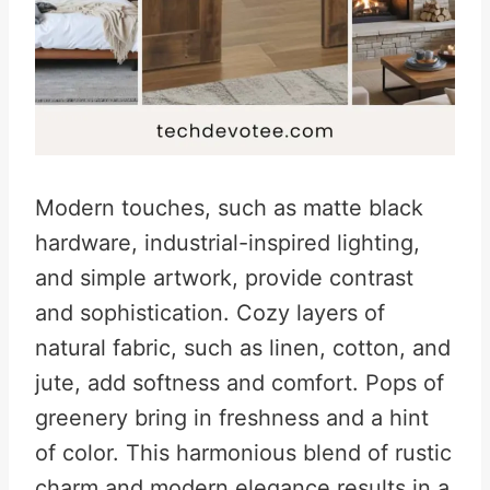
Modern touches, such as matte black
hardware, industrial-inspired lighting,
and simple artwork, provide contrast
and sophistication. Cozy layers of
natural fabric, such as linen, cotton, and
jute, add softness and comfort. Pops of
greenery bring in freshness and a hint
of color. This harmonious blend of rustic
charm and modern elegance results in a