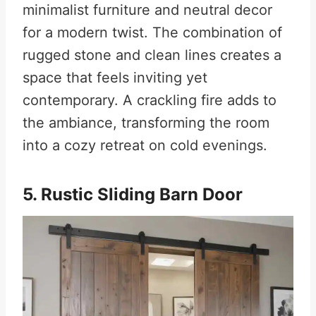
minimalist furniture and neutral decor
for a modern twist. The combination of
rugged stone and clean lines creates a
space that feels inviting yet
contemporary. A crackling fire adds to
the ambiance, transforming the room
into a cozy retreat on cold evenings.
5. Rustic Sliding Barn Door