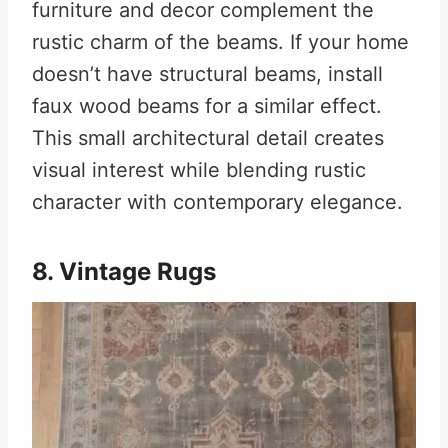
furniture and decor complement the
rustic charm of the beams. If your home
doesn’t have structural beams, install
faux wood beams for a similar effect.
This small architectural detail creates
visual interest while blending rustic
character with contemporary elegance.
8. Vintage Rugs