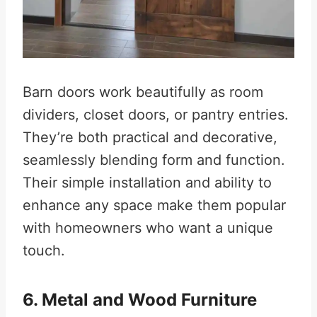
Barn doors work beautifully as room
dividers, closet doors, or pantry entries.
They’re both practical and decorative,
seamlessly blending form and function.
Their simple installation and ability to
enhance any space make them popular
with homeowners who want a unique
touch.
6. Metal and Wood Furniture