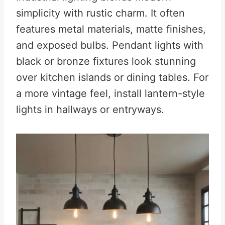
simplicity with rustic charm. It often
features metal materials, matte finishes,
and exposed bulbs. Pendant lights with
black or bronze fixtures look stunning
over kitchen islands or dining tables. For
a more vintage feel, install lantern-style
lights in hallways or entryways.