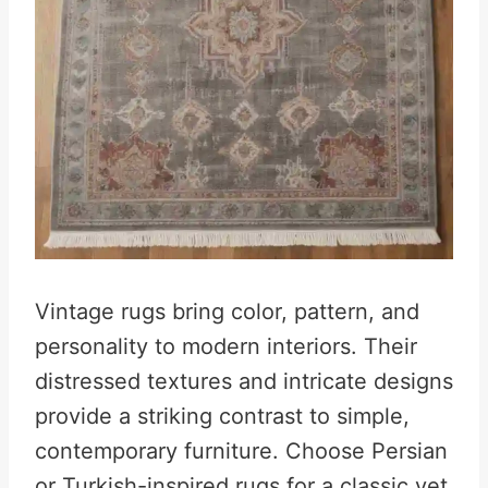
Vintage rugs bring color, pattern, and
personality to modern interiors. Their
distressed textures and intricate designs
provide a striking contrast to simple,
contemporary furniture. Choose Persian
or Turkish-inspired rugs for a classic yet