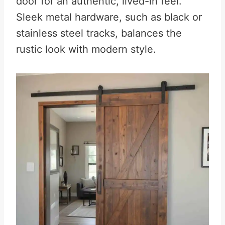
door for an authentic, lived-in feel.
Sleek metal hardware, such as black or
stainless steel tracks, balances the
rustic look with modern style.