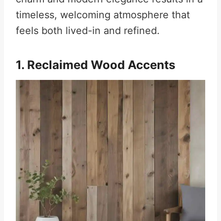
timeless, welcoming atmosphere that
feels both lived-in and refined.
1. Reclaimed Wood Accents