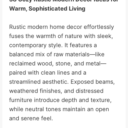
Warm, Sophisticated Living
Rustic modern home decor effortlessly
fuses the warmth of nature with sleek,
contemporary style. It features a
balanced mix of raw materials—like
reclaimed wood, stone, and metal—
paired with clean lines and a
streamlined aesthetic. Exposed beams,
weathered finishes, and distressed
furniture introduce depth and texture,
while neutral tones maintain an open
and serene feel.