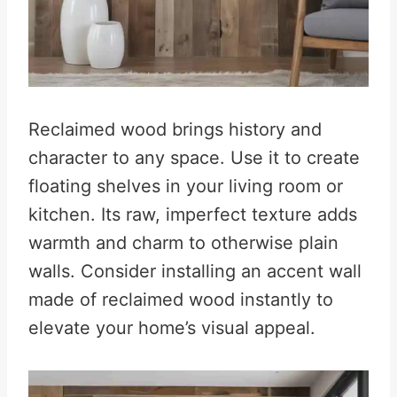
Reclaimed wood brings history and
character to any space. Use it to create
floating shelves in your living room or
kitchen. Its raw, imperfect texture adds
warmth and charm to otherwise plain
walls. Consider installing an accent wall
made of reclaimed wood instantly to
elevate your home’s visual appeal.