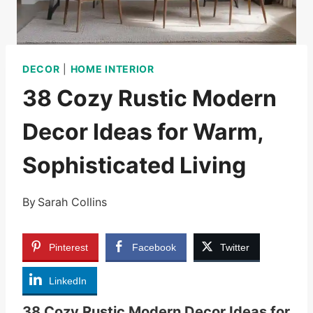
DECOR
|
HOME INTERIOR
38 Cozy Rustic Modern
Decor Ideas for Warm,
Sophisticated Living
By
Sarah Collins
Pinterest
Facebook
Twitter
LinkedIn
38 Cozy Rustic Modern Decor Ideas for