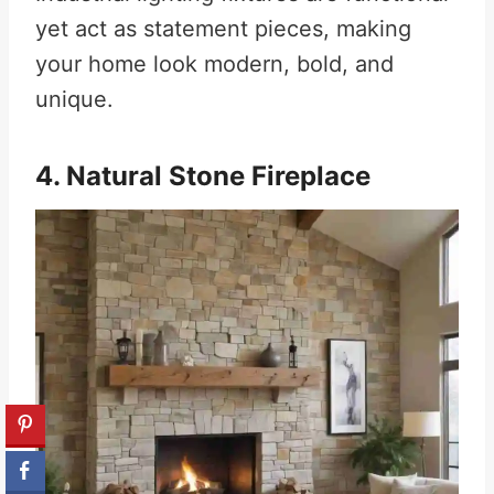
yet act as statement pieces, making
your home look modern, bold, and
unique.
4. Natural Stone Fireplace