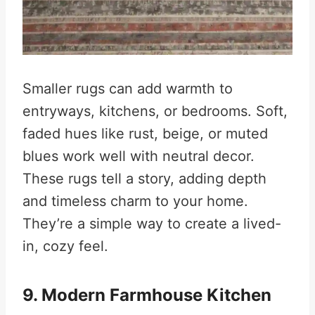
Smaller rugs can add warmth to
entryways, kitchens, or bedrooms. Soft,
faded hues like rust, beige, or muted
blues work well with neutral decor.
These rugs tell a story, adding depth
and timeless charm to your home.
They’re a simple way to create a lived-
in, cozy feel.
9. Modern Farmhouse Kitchen