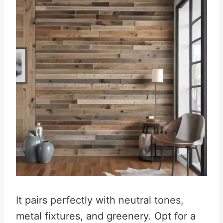
It pairs perfectly with neutral tones,
metal fixtures, and greenery. Opt for a