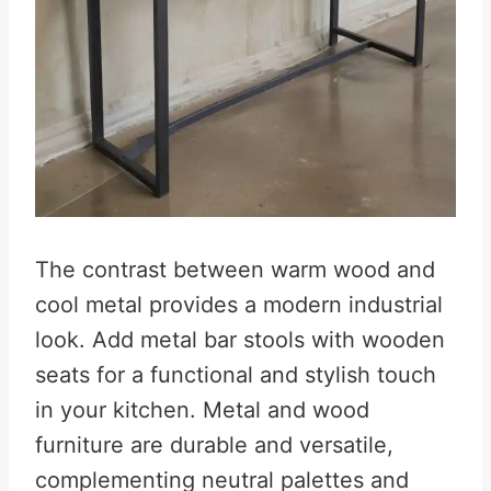
The contrast between warm wood and
cool metal provides a modern industrial
look. Add metal bar stools with wooden
seats for a functional and stylish touch
in your kitchen. Metal and wood
furniture are durable and versatile,
complementing neutral palettes and