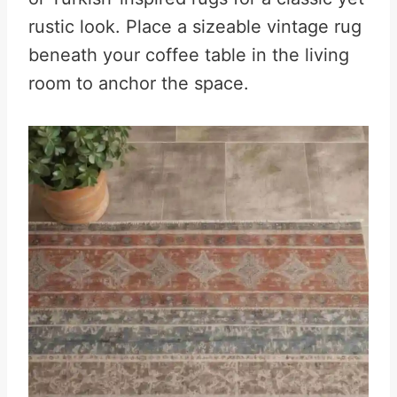
rustic look. Place a sizeable vintage rug
beneath your coffee table in the living
room to anchor the space.