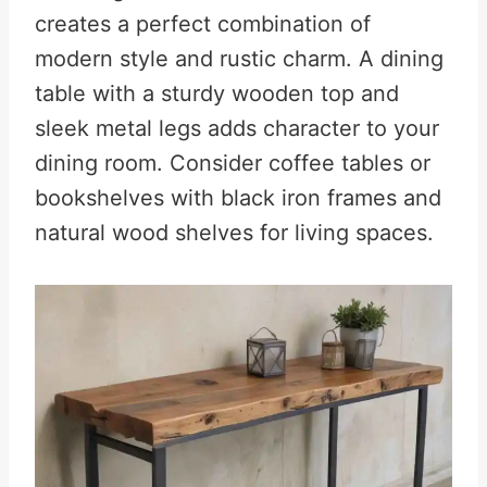
creates a perfect combination of
modern style and rustic charm. A dining
table with a sturdy wooden top and
sleek metal legs adds character to your
dining room. Consider coffee tables or
bookshelves with black iron frames and
natural wood shelves for living spaces.