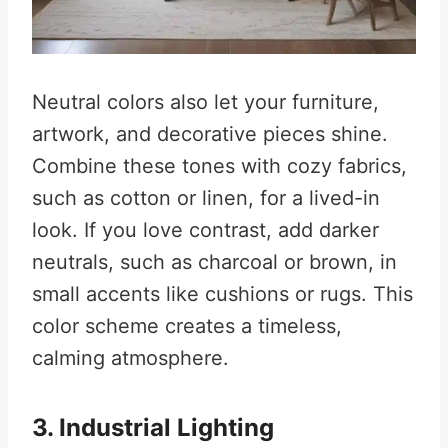
Neutral colors also let your furniture,
artwork, and decorative pieces shine.
Combine these tones with cozy fabrics,
such as cotton or linen, for a lived-in
look. If you love contrast, add darker
neutrals, such as charcoal or brown, in
small accents like cushions or rugs. This
color scheme creates a timeless,
calming atmosphere.
3. Industrial Lighting