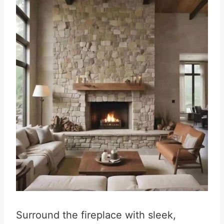
Surround the fireplace with sleek,