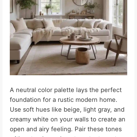
A neutral color palette lays the perfect
foundation for a rustic modern home.
Use soft hues like beige, light gray, and
creamy white on your walls to create an
open and airy feeling. Pair these tones