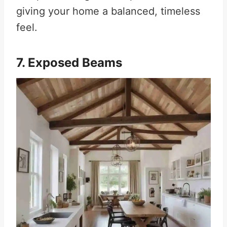
giving your home a balanced, timeless
feel.
7. Exposed Beams