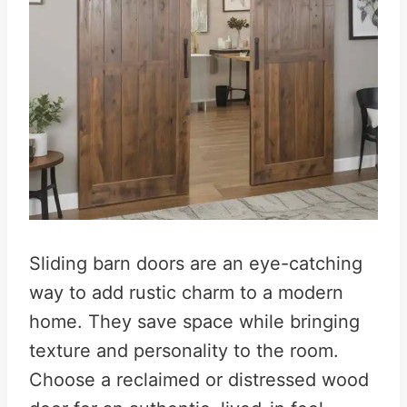
Sliding barn doors are an eye-catching
way to add rustic charm to a modern
home. They save space while bringing
texture and personality to the room.
Choose a reclaimed or distressed wood