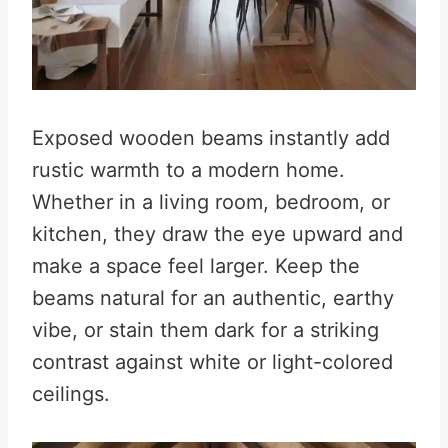
Exposed wooden beams instantly add
rustic warmth to a modern home.
Whether in a living room, bedroom, or
kitchen, they draw the eye upward and
make a space feel larger. Keep the
beams natural for an authentic, earthy
vibe, or stain them dark for a striking
contrast against white or light-colored
ceilings.