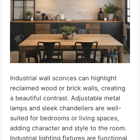
Industrial wall sconces can highlight
reclaimed wood or brick walls, creating
a beautiful contrast. Adjustable metal
lamps and sleek chandeliers are well-
suited for bedrooms or living spaces,
adding character and style to the room.
Industrial lighting fixtures are functional