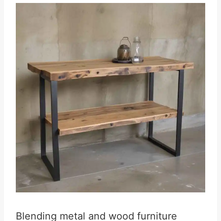
Blending metal and wood furniture