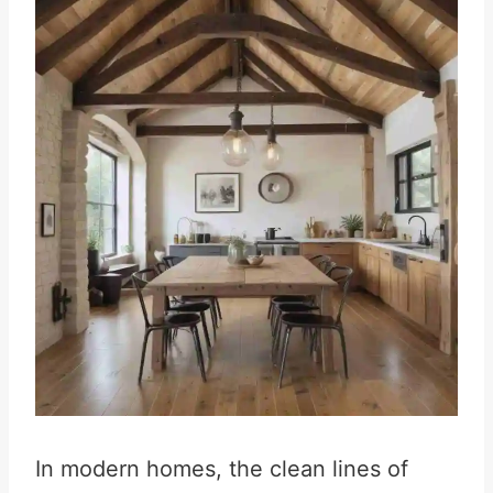
In modern homes, the clean lines of