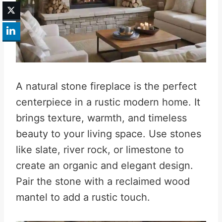
A natural stone fireplace is the perfect
centerpiece in a rustic modern home. It
brings texture, warmth, and timeless
beauty to your living space. Use stones
like slate, river rock, or limestone to
create an organic and elegant design.
Pair the stone with a reclaimed wood
mantel to add a rustic touch.