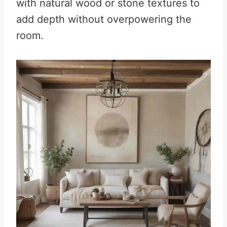
with natural wood or stone textures to
add depth without overpowering the
room.