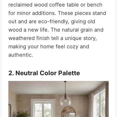
reclaimed wood coffee table or bench
for minor additions. These pieces stand
out and are eco-friendly, giving old
wood a new life. The natural grain and
weathered finish tell a unique story,
making your home feel cozy and
authentic.
2. Neutral Color Palette