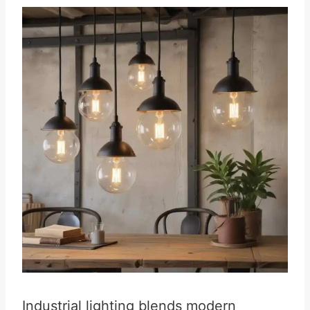
Industrial lighting blends modern