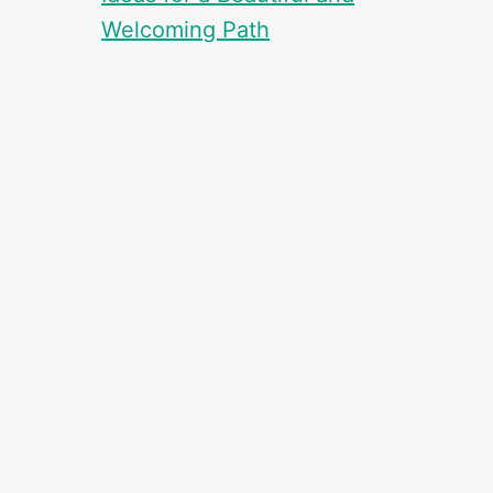
Welcoming Path