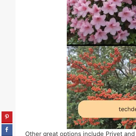
Other great options include Privet and