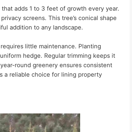
 that adds 1 to 3 feet of growth every year.
e privacy screens. This tree’s conical shape
iful addition to any landscape.
 requires little maintenance. Planting
 uniform hedge. Regular trimming keeps it
 year-round greenery ensures consistent
s a reliable choice for lining property