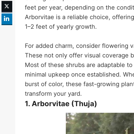
feet per year, depending on the condi
Arborvitae is a reliable choice, offer
1–2 feet of yearly growth.
For added charm, consider flowering va
These not only offer visual coverage b
Most of these shrubs are adaptable to 
minimal upkeep once established. Whet
burst of color, these fast-growing plan
transform your yard.
1. Arborvitae (Thuja)