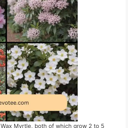
 Wax Myrtle, both of which grow 2 to 5