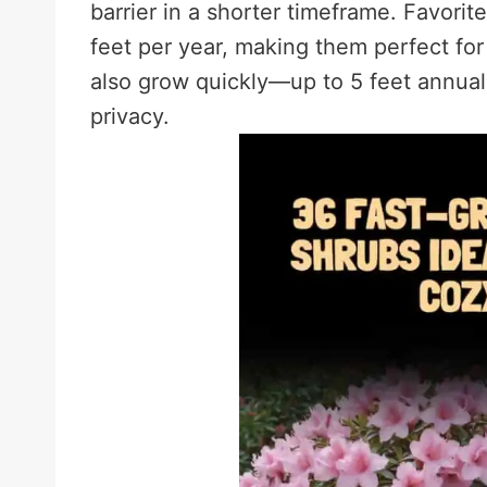
barrier in a shorter timeframe. Favori
feet per year, making them perfect fo
also grow quickly—up to 5 feet annuall
privacy.