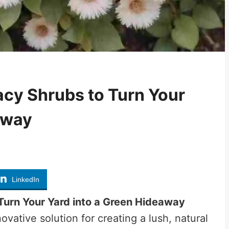
cy Shrubs to Turn Your
away
LinkedIn
Turn Your Yard into a Green Hideaway
vative solution for creating a lush, natural