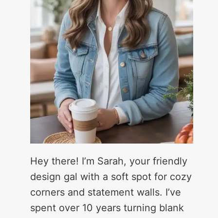
Hey there! I’m Sarah, your friendly
design gal with a soft spot for cozy
corners and statement walls. I’ve
spent over 10 years turning blank