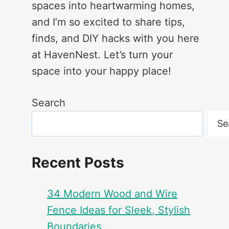
spaces into heartwarming homes,
and I’m so excited to share tips,
finds, and DIY hacks with you here
at HavenNest. Let’s turn your
space into your happy place!
Search
Se
Recent Posts
34 Modern Wood and Wire
Fence Ideas for Sleek, Stylish
Boundaries