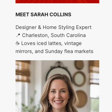
MEET SARAH COLLINS
Designer & Home Styling Expert
📍 Charleston, South Carolina
☕ Loves iced lattes, vintage
mirrors, and Sunday flea markets