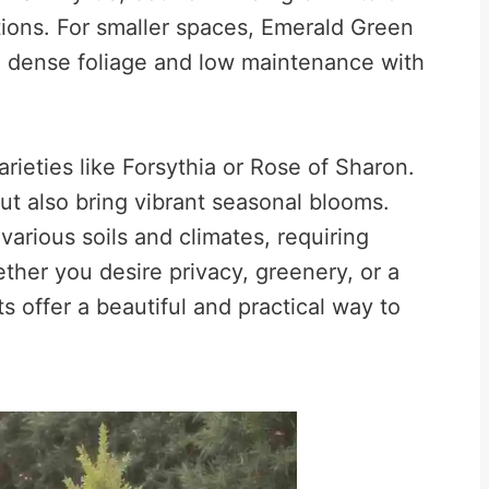
tions. For smaller spaces, Emerald Green
ing dense foliage and low maintenance with
rieties like Forsythia or Rose of Sharon.
ut also bring vibrant seasonal blooms.
various soils and climates, requiring
her you desire privacy, greenery, or a
ts offer a beautiful and practical way to