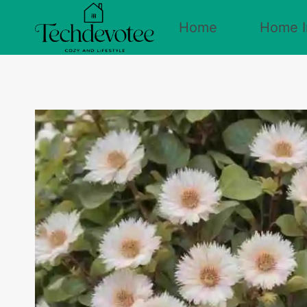
Skip
Home
Home I
to
content