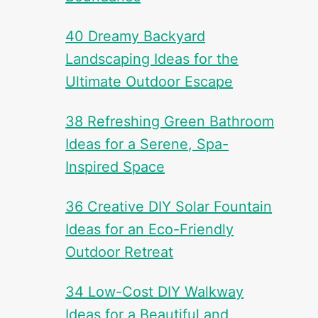
40 Dreamy Backyard
Landscaping Ideas for the
Ultimate Outdoor Escape
38 Refreshing Green Bathroom
Ideas for a Serene, Spa-
Inspired Space
36 Creative DIY Solar Fountain
Ideas for an Eco-Friendly
Outdoor Retreat
34 Low-Cost DIY Walkway
Ideas for a Beautiful and