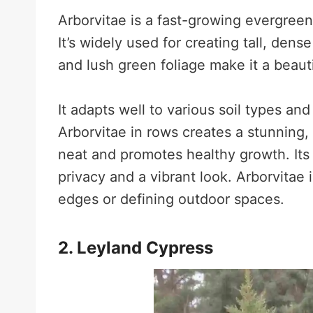
Arborvitae is a fast-growing evergreen
It’s widely used for creating tall, dens
and lush green foliage make it a beaut
It adapts well to various soil types and
Arborvitae in rows creates a stunning,
neat and promotes healthy growth. Its
privacy and a vibrant look. Arborvitae i
edges or defining outdoor spaces.
2. Leyland Cypress