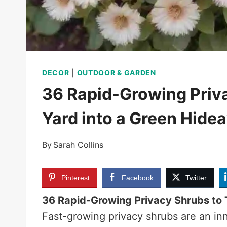
DECOR
|
OUTDOOR & GARDEN
36 Rapid-Growing Priva
Yard into a Green Hide
By
Sarah Collins
Pinterest
Facebook
Twitter
36 Rapid-Growing Privacy Shrubs to 
Fast-growing privacy shrubs are an inno