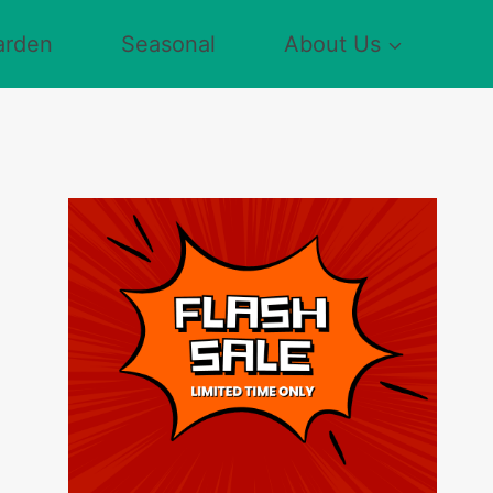
arden
Seasonal
About Us