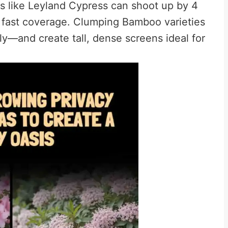
tes like Leyland Cypress can shoot up by 4
r fast coverage. Clumping Bamboo varieties
y—and create tall, dense screens ideal for