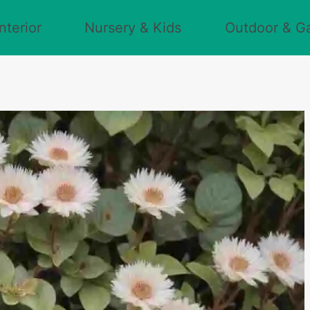
nterior
Nursery & Kids
Outdoor & G