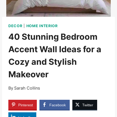
DECOR
|
HOME INTERIOR
40 Stunning Bedroom
Accent Wall Ideas for a
Cozy and Stylish
Makeover
By
Sarah Collins
Pinterest
Facebook
Twitter