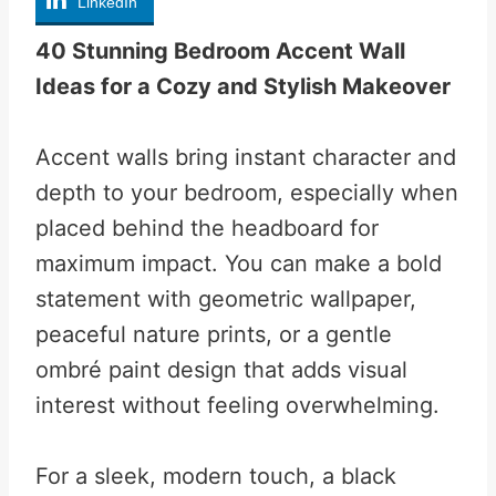
LinkedIn
40 Stunning Bedroom Accent Wall
Ideas for a Cozy and Stylish Makeover
Accent walls bring instant character and
depth to your bedroom, especially when
placed behind the headboard for
maximum impact. You can make a bold
statement with geometric wallpaper,
peaceful nature prints, or a gentle
ombré paint design that adds visual
interest without feeling overwhelming.
For a sleek, modern touch, a black