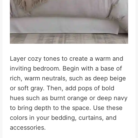
Layer cozy tones to create a warm and
inviting bedroom. Begin with a base of
rich, warm neutrals, such as deep beige
or soft gray. Then, add pops of bold
hues such as burnt orange or deep navy
to bring depth to the space
.
Use these
colors in your bedding, curtains, and
accessories.