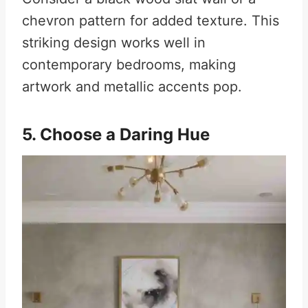
chevron pattern for added texture. This
striking design works well in
contemporary bedrooms, making
artwork and metallic accents pop.
5. Choose a Daring Hue