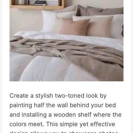
Create a stylish two-toned look by
painting half the wall behind your bed
and installing a wooden shelf where the
colors meet. This simple yet effective