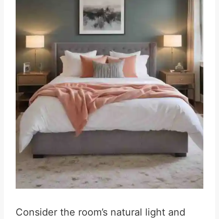
Consider the room’s natural light and