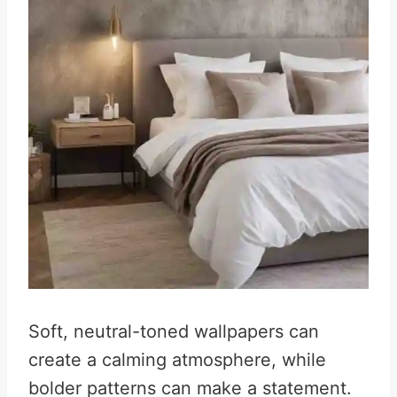
Soft, neutral-toned wallpapers can
create a calming atmosphere, while
bolder patterns can make a statement.