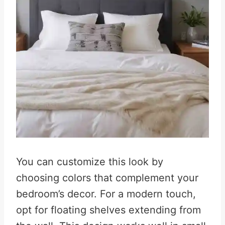
You can customize this look by
choosing colors that complement your
bedroom’s decor. For a modern touch,
opt for floating shelves extending from