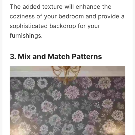
The added texture will enhance the
coziness of your bedroom and provide a
sophisticated backdrop for your
furnishings.
3. Mix and Match Patterns