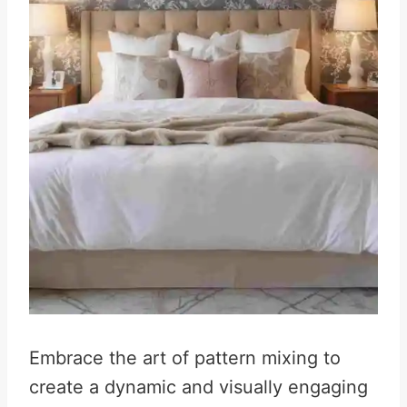
Embrace the art of pattern mixing to
create a dynamic and visually engaging