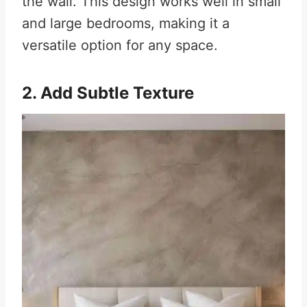
the wall. This design works well in small
and large bedrooms, making it a
versatile option for any space.
2. Add Subtle Texture