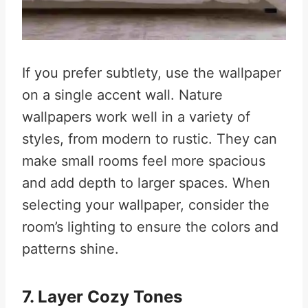
If you prefer subtlety, use the wallpaper
on a single accent wall. Nature
wallpapers work well in a variety of
styles, from modern to rustic. They can
make small rooms feel more spacious
and add depth to larger spaces. When
selecting your wallpaper, consider the
room’s lighting to ensure the colors and
patterns shine
.
7. Layer Cozy Tones