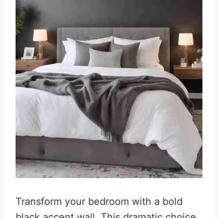
Transform your bedroom with a bold
black accent wall. This dramatic choice