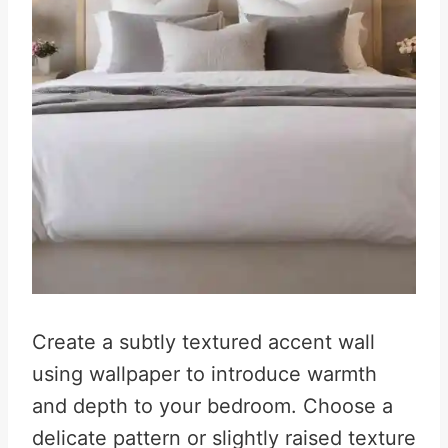
Create a subtly textured accent wall
using wallpaper to introduce warmth
and depth to your bedroom. Choose a
delicate pattern or slightly raised texture