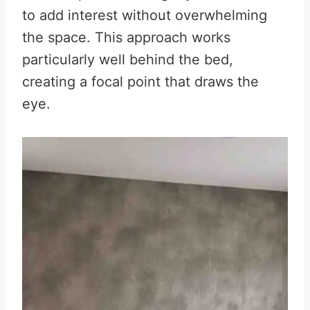
to add interest without overwhelming
the space. This approach works
particularly well behind the bed,
creating a focal point that draws the
eye.