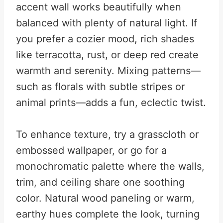
accent wall works beautifully when
balanced with plenty of natural light. If
you prefer a cozier mood, rich shades
like terracotta, rust, or deep red create
warmth and serenity. Mixing patterns—
such as florals with subtle stripes or
animal prints—adds a fun, eclectic twist.
To enhance texture, try a grasscloth or
embossed wallpaper, or go for a
monochromatic palette where the walls,
trim, and ceiling share one soothing
color. Natural wood paneling or warm,
earthy hues complete the look, turning