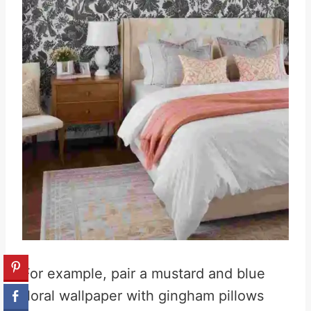
For example, pair a mustard and blue
floral wallpaper with gingham pillows