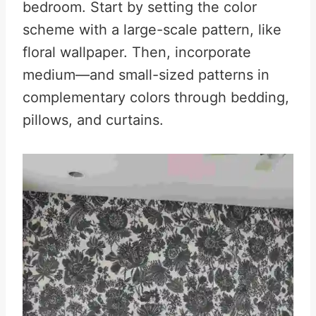
bedroom. Start by setting the color
scheme with a large-scale pattern, like
floral wallpaper. Then, incorporate
medium—and small-sized patterns in
complementary colors through bedding,
pillows, and curtains.