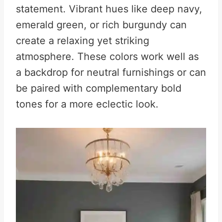
statement. Vibrant hues like deep navy,
emerald green, or rich burgundy can
create a relaxing yet striking
atmosphere. These colors work well as
a backdrop for neutral furnishings or can
be paired with complementary bold
tones for a more eclectic look.