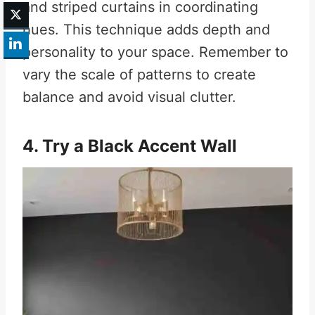
and striped curtains in coordinating
hues. This technique adds depth and
personality to your space. Remember to
vary the scale of patterns to create
balance and avoid visual clutter.
4. Try a Black Accent Wall