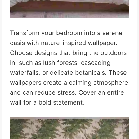
Transform your bedroom into a serene
oasis with nature-inspired wallpaper.
Choose designs that bring the outdoors
in, such as lush forests, cascading
waterfalls, or delicate botanicals. These
wallpapers create a calming atmosphere
and can reduce stress
.
Cover an entire
wall for a bold statement.