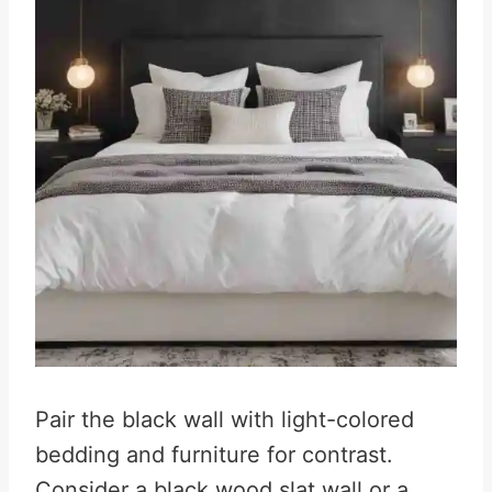
Pair the black wall with light-colored
bedding and furniture for contrast.
Consider a black wood slat wall or a