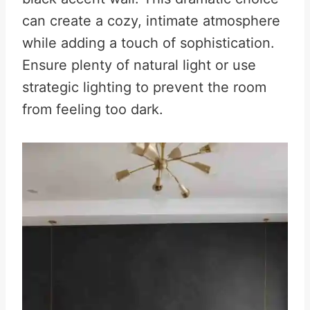
can create a cozy, intimate atmosphere
while adding a touch of sophistication.
Ensure plenty of natural light or use
strategic lighting to prevent the room
from feeling too dark.