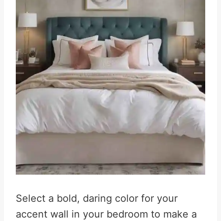
Select a bold, daring color for your
accent wall in your bedroom to make a