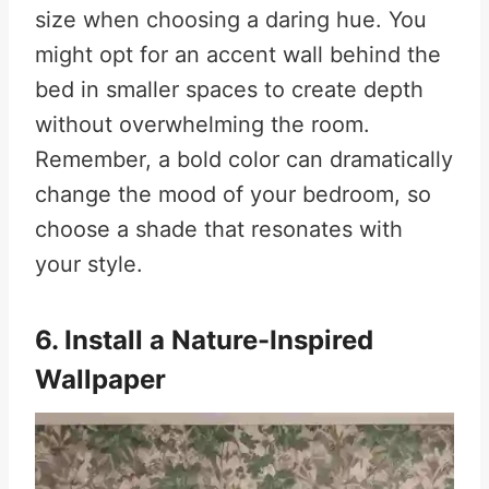
size when choosing a daring hue. You
might opt for an accent wall behind the
bed in smaller spaces to create depth
without overwhelming the room.
Remember, a bold color can dramatically
change the mood of your bedroom, so
choose a shade that resonates with
your style.
6. Install a Nature-Inspired
Wallpaper