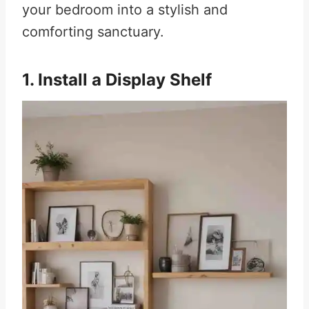
your bedroom into a stylish and
comforting sanctuary.
1. Install a Display Shelf