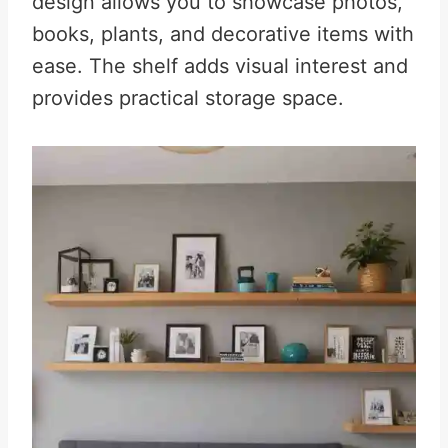
design allows you to showcase photos,
books, plants, and decorative items with
ease. The shelf adds visual interest and
provides practical storage space.