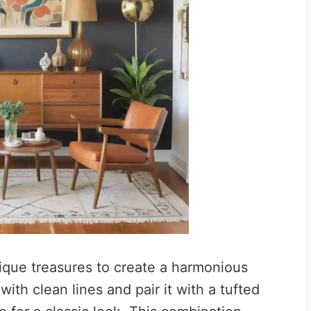
tique treasures to create a harmonious
ith clean lines and pair it with a tufted