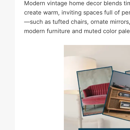
Modern vintage home decor blends tim
create warm, inviting spaces full of pe
—such as tufted chairs, ornate mirror
modern furniture and muted color palet