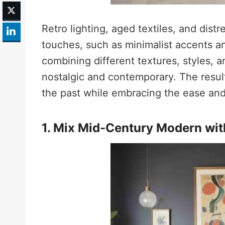
Retro lighting, aged textiles, and dist
touches, such as minimalist accents a
combining different textures, styles, a
nostalgic and contemporary. The result
the past while embracing the ease and 
1. Mix Mid-Century Modern wit