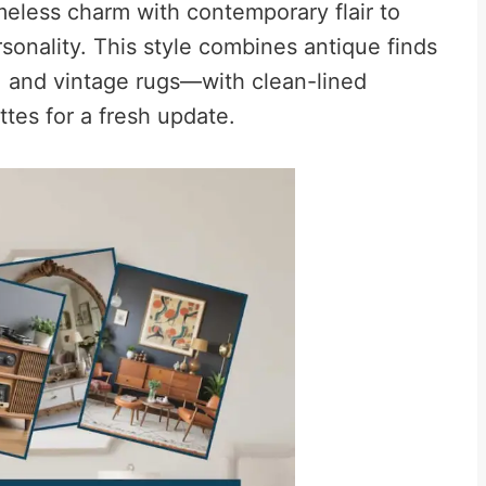
eless charm with contemporary flair to
rsonality. This style combines antique finds
s, and vintage rugs—with clean-lined
tes for a fresh update.