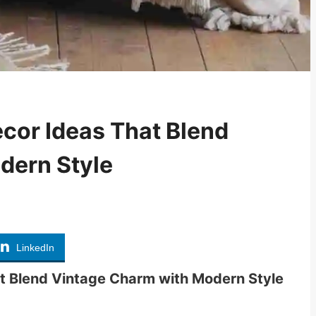
cor Ideas That Blend
dern Style
LinkedIn
t Blend Vintage Charm with Modern Style