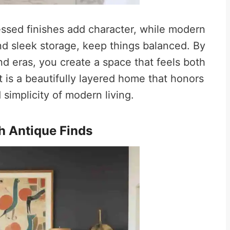
ressed finishes add character, while modern
nd sleek storage, keep things balanced. By
nd eras, you create a space that feels both
 is a beautifully layered home that honors
simplicity of modern living.
h Antique Finds