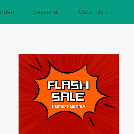
arden
Seasonal
About Us