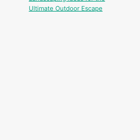
Ultimate Outdoor Escape