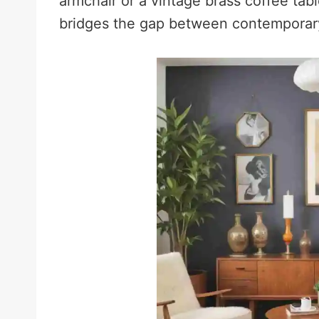
armchair or a vintage brass coffee tabl
bridges the gap between contemporary