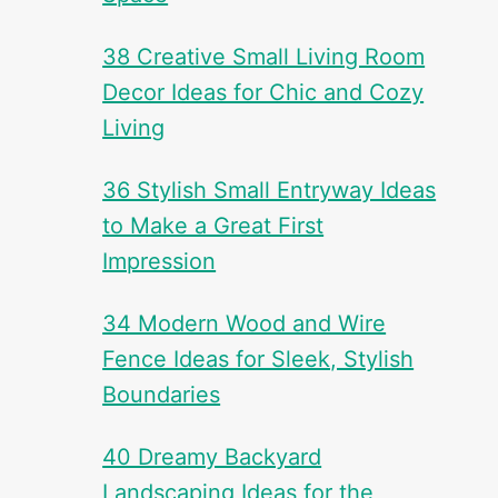
38 Creative Small Living Room
Decor Ideas for Chic and Cozy
Living
36 Stylish Small Entryway Ideas
to Make a Great First
Impression
34 Modern Wood and Wire
Fence Ideas for Sleek, Stylish
Boundaries
40 Dreamy Backyard
Landscaping Ideas for the