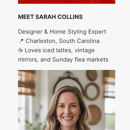
MEET SARAH COLLINS
Designer & Home Styling Expert
📍 Charleston, South Carolina
☕ Loves iced lattes, vintage
mirrors, and Sunday flea markets