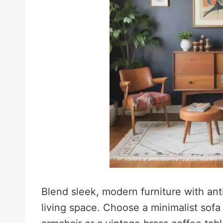
Blend sleek, modern furniture with an
living space. Choose a minimalist sofa w