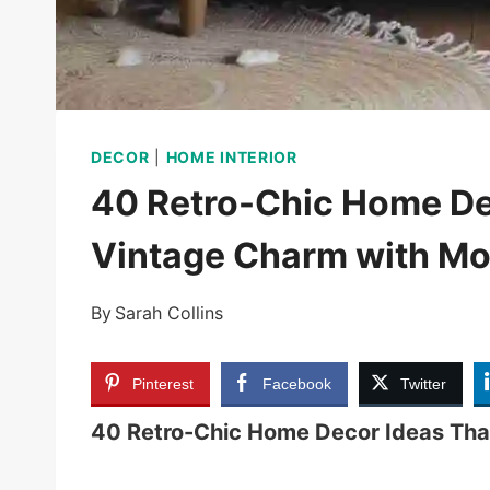
DECOR
|
HOME INTERIOR
40 Retro-Chic Home De
Vintage Charm with Mo
By
Sarah Collins
Pinterest
Facebook
Twitter
40 Retro-Chic Home Decor Ideas Tha