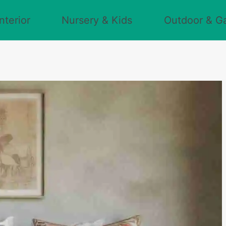
nterior
Nursery & Kids
Outdoor & G