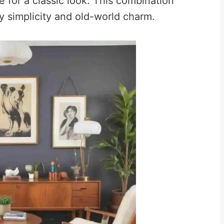
e for a classic look. This combination
 simplicity and old-world charm.