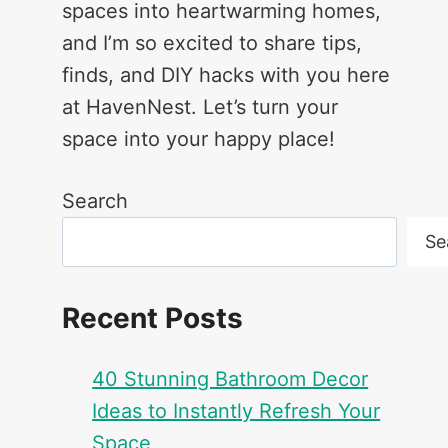
spaces into heartwarming homes,
and I’m so excited to share tips,
finds, and DIY hacks with you here
at HavenNest. Let’s turn your
space into your happy place!
Search
Se
Recent Posts
40 Stunning Bathroom Decor
Ideas to Instantly Refresh Your
Space