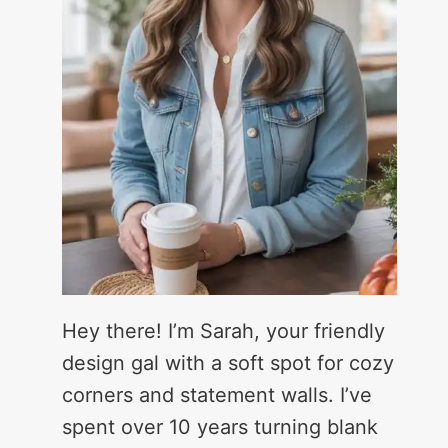
Hey there! I’m Sarah, your friendly
design gal with a soft spot for cozy
corners and statement walls. I’ve
spent over 10 years turning blank