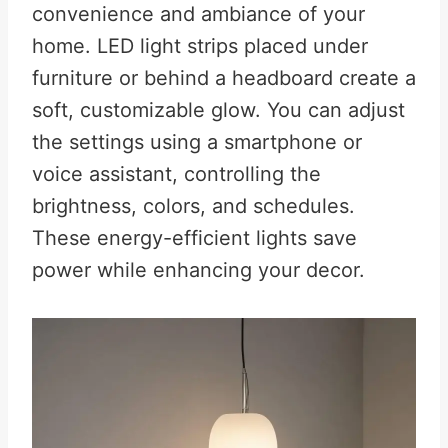
convenience and ambiance of your
home. LED light strips placed under
furniture or behind a headboard create a
soft, customizable glow. You can adjust
the settings using a smartphone or
voice assistant, controlling the
brightness, colors, and schedules.
These
energy-efficient lights save
power while enhancing your decor.