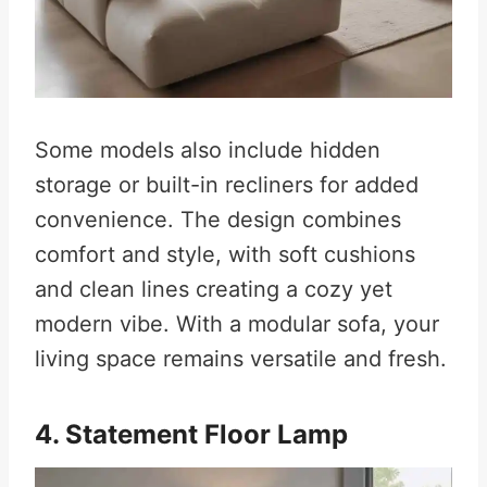
Some models also include hidden
storage or built-in recliners for added
convenience. The design combines
comfort and style, with soft cushions
and clean lines creating a cozy yet
modern vibe. With a modular sofa, your
living space remains versatile and fresh.
4. Statement Floor Lamp