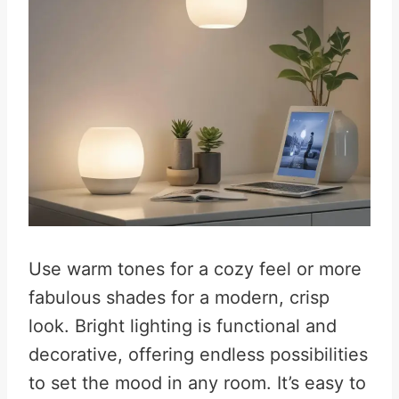
Use warm tones for a cozy feel or more
fabulous shades for a modern, crisp
look. Bright lighting is functional and
decorative, offering endless possibilities
to set the mood in any room. It’s easy to