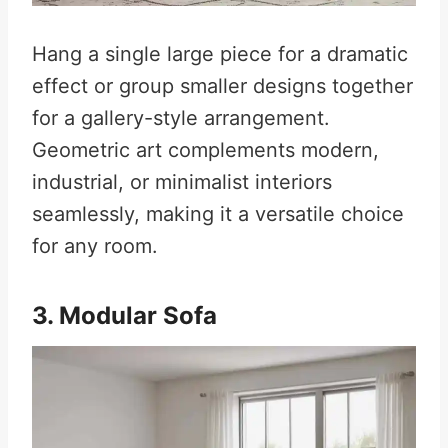
Hang a single large piece for a dramatic
effect or group smaller designs together
for a gallery-style arrangement.
Geometric art complements modern,
industrial, or minimalist interiors
seamlessly, making it a versatile choice
for any room.
3. Modular Sofa