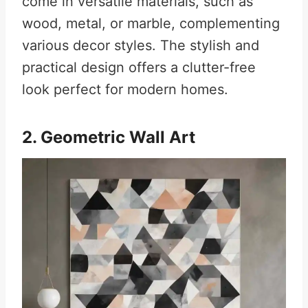
come in versatile materials, such as
wood, metal, or marble, complementing
various decor styles. The stylish and
practical design offers a clutter-free
look perfect for modern homes.
2. Geometric Wall Art