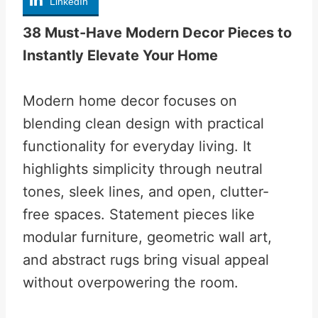
LinkedIn
38 Must-Have Modern Decor Pieces to
Instantly Elevate Your Home
Modern home decor focuses on
blending clean design with practical
functionality for everyday living. It
highlights simplicity through neutral
tones, sleek lines, and open, clutter-
free spaces. Statement pieces like
modular furniture, geometric wall art,
and abstract rugs bring visual appeal
without overpowering the room.