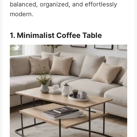
balanced, organized, and effortlessly
modern.
1. Minimalist Coffee Table