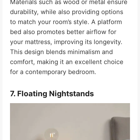
Materials such as wood or metal ensure
durability, while also providing options
to match your room’s style. A platform
bed also promotes better airflow for
your mattress, improving its longevity.
This design blends minimalism and
comfort, making it an excellent choice
for a contemporary bedroom.
7. Floating Nightstands