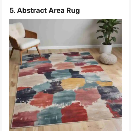
5. Abstract Area Rug