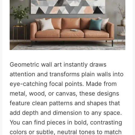
Geometric wall art instantly draws
attention and transforms plain walls into
eye-catching focal points. Made from
metal, wood, or canvas, these designs
feature clean patterns and shapes that
add depth and dimension to any space.
You can find pieces in bold, contrasting
colors or subtle, neutral tones to match