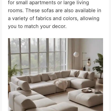
for small apartments or large living
rooms. These sofas are also available in
a variety of fabrics and colors, allowing
you to match your decor.