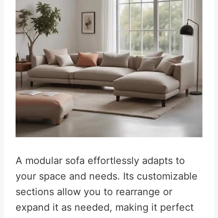
A modular sofa effortlessly adapts to
your space and needs. Its customizable
sections allow you to rearrange or
expand it as needed, making it perfect