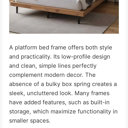
A platform bed frame offers both style
and practicality. Its low-profile design
and clean, simple lines perfectly
complement modern decor. The
absence of a bulky box spring creates a
sleek, uncluttered look. Many frames
have added features, such as built-in
storage, which maximize functionality in
smaller spaces.