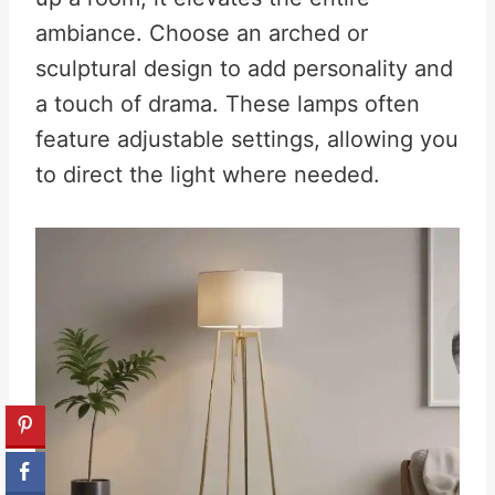
ambiance. Choose an arched or
sculptural design to add personality and
a touch of drama. These lamps often
feature adjustable settings, allowing you
to direct the light where needed.