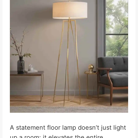
A statement floor lamp doesn’t just light
up a room; it elevates the entire