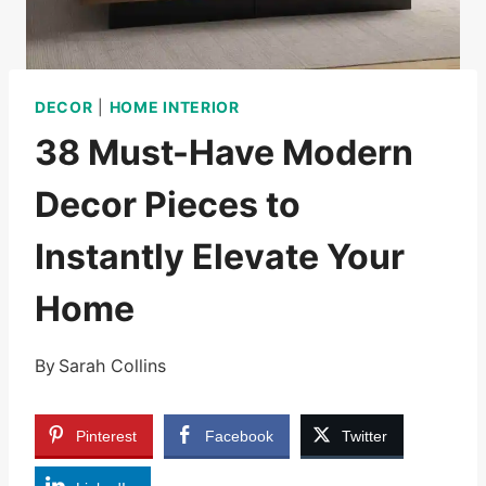
DECOR
|
HOME INTERIOR
38 Must-Have Modern
Decor Pieces to
Instantly Elevate Your
Home
By
Sarah Collins
Pinterest
Facebook
Twitter