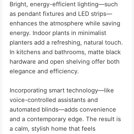
Bright, energy-efficient lighting—such
as pendant fixtures and LED strips—
enhances the atmosphere while saving
energy. Indoor plants in minimalist
planters add a refreshing, natural touch.
In kitchens and bathrooms, matte black
hardware and open shelving offer both
elegance and efficiency.
Incorporating smart technology—like
voice-controlled assistants and
automated blinds—adds convenience
and a contemporary edge. The result is
a calm, stylish home that feels