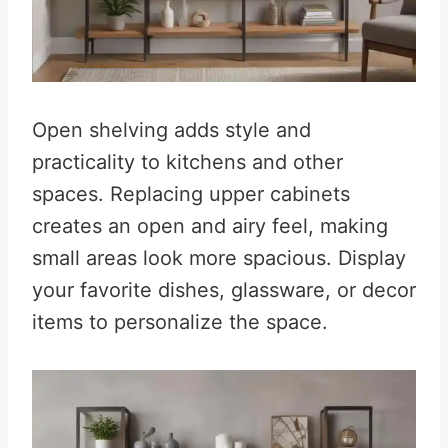
Open shelving adds style and
practicality to kitchens and other
spaces. Replacing upper cabinets
creates an open and airy feel, making
small areas look more spacious. Display
your favorite dishes, glassware, or decor
items to personalize the space.