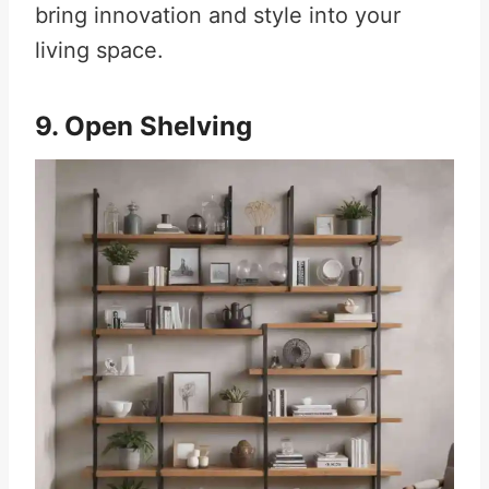
bring innovation and style into your
living space.
9. Open Shelving