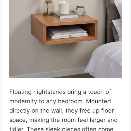
Floating nightstands bring a touch of
modernity to any bedroom. Mounted
directly on the wall, they free up floor
space, making the room feel larger and
tidier. These sleek pieces often come