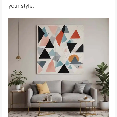
your style.