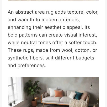
An abstract area rug adds texture, color,
and warmth to modern interiors,
enhancing their aesthetic appeal. Its
bold patterns can create visual interest,
while neutral tones offer a softer touch.
These rugs, made from wool, cotton, or
synthetic fibers, suit different budgets
and preferences.