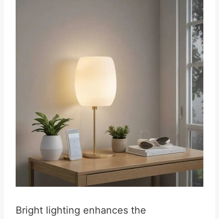
Bright lighting enhances the