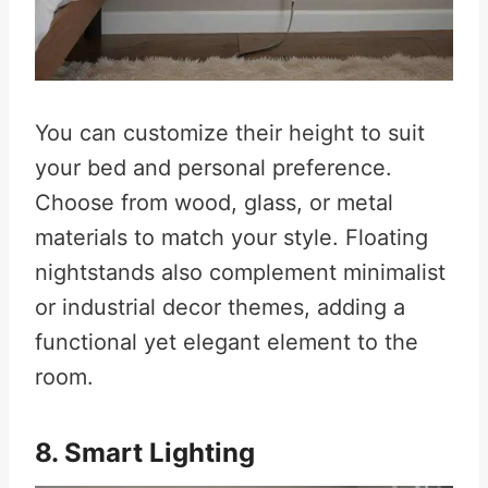
You can customize their height to suit
your bed and personal preference.
Choose from wood, glass, or metal
materials to match your style. Floating
nightstands also complement minimalist
or industrial decor themes, adding a
functional yet elegant element to the
room.
8. Smart Lighting