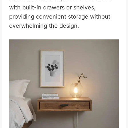
with built-in drawers or shelves,
providing convenient storage without
overwhelming the design.