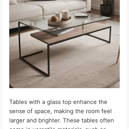
Tables with a glass top enhance the
sense of space, making the room feel
larger and brighter. These tables often