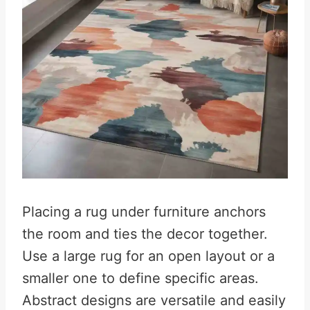
Placing a rug under furniture anchors
the room and ties the decor together.
Use a large rug for an open layout or a
smaller one to define specific areas.
Abstract designs are versatile and easily