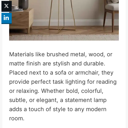
Materials like brushed metal, wood, or
matte finish are stylish and durable.
Placed next to a sofa or armchair, they
provide perfect task lighting for reading
or relaxing. Whether bold, colorful,
subtle, or elegant, a statement lamp
adds a touch of style to any modern
room.