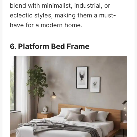
blend with minimalist, industrial, or
eclectic styles, making them a must-
have for a modern home.
6. Platform Bed Frame