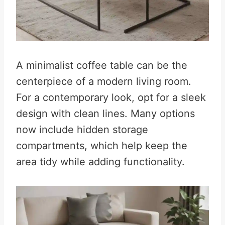
A minimalist coffee table can be the
centerpiece of a modern living room.
For a contemporary look, opt for a sleek
design with clean lines. Many options
now include hidden storage
compartments, which help keep the
area tidy while adding functionality.