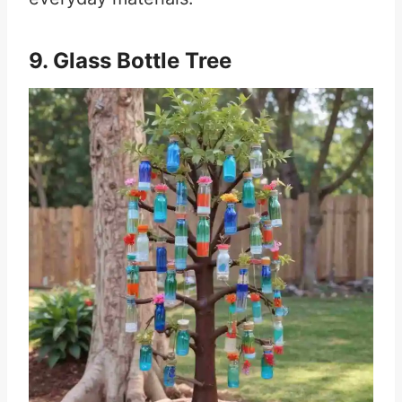
9. Glass Bottle Tree