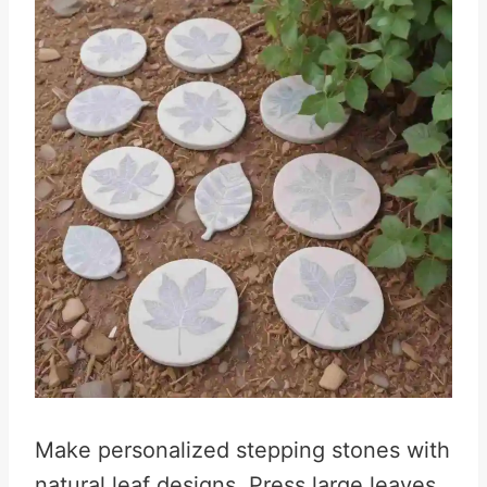
Make personalized stepping stones with
natural leaf designs. Press large leaves,