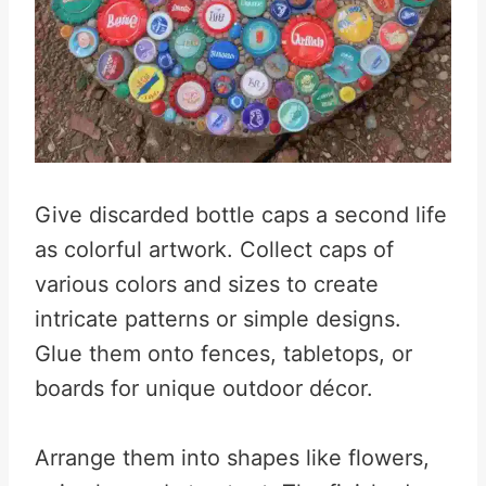
Give discarded bottle caps a second life
as colorful artwork. Collect caps of
various colors and sizes to create
intricate patterns or simple designs.
Glue them onto fences, tabletops, or
boards for unique outdoor décor.
Arrange them into shapes like flowers,