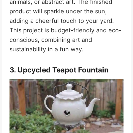
animals, or abstract art. The finished
product will sparkle under the sun,
adding a cheerful touch to your yard.
This project is budget-friendly and eco-
conscious, combining art and
sustainability in a fun way.
3. Upcycled Teapot Fountain