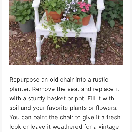
Repurpose an old chair into a rustic
planter. Remove the seat and replace it
with a sturdy basket or pot. Fill it with
soil and your favorite plants or flowers.
You can paint the chair to give it a fresh
look or leave it weathered for a vintage