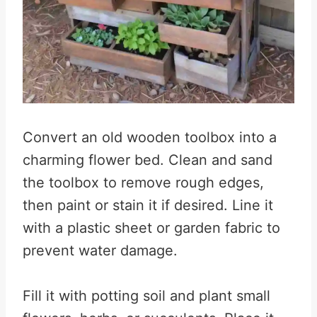
Convert an old wooden toolbox into a
charming flower bed. Clean and sand
the toolbox to remove rough edges,
then paint or stain it if desired. Line it
with a plastic sheet or garden fabric to
prevent water damage.
Fill it with potting soil and plant small