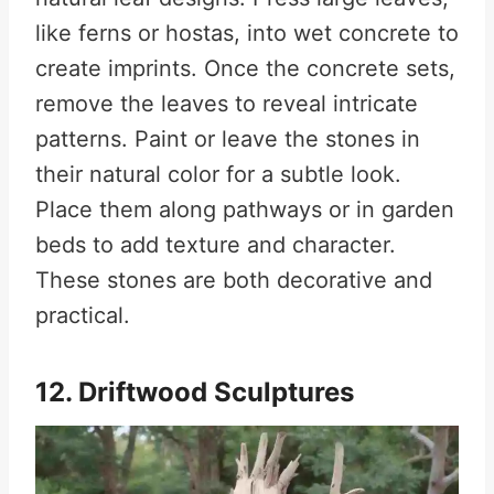
like ferns or hostas, into wet concrete to
create imprints. Once the concrete sets,
remove the leaves to reveal intricate
patterns. Paint or leave the stones in
their natural color for a subtle look.
Place them along pathways or in garden
beds to add texture and character.
These stones are both decorative and
practical.
12. Driftwood Sculptures