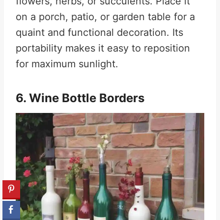
flowers, herbs, or succulents. Place it
on a porch, patio, or garden table for a
quaint and functional decoration. Its
portability makes it easy to reposition
for maximum sunlight.
6. Wine Bottle Borders