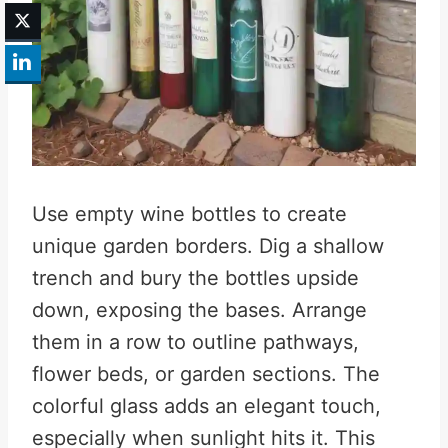
Use empty wine bottles to create
unique garden borders. Dig a shallow
trench and bury the bottles upside
down, exposing the bases. Arrange
them in a row to outline pathways,
flower beds, or garden sections. The
colorful glass adds an elegant touch,
especially when sunlight hits it. This