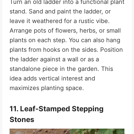
Turn an old ladder into a functional plant
stand. Sand and paint the ladder, or
leave it weathered for a rustic vibe.
Arrange pots of flowers, herbs, or small
plants on each step. You can also hang
plants from hooks on the sides. Position
the ladder against a wall or as a
standalone piece in the garden. This
idea adds vertical interest and
maximizes planting space.
11. Leaf-Stamped Stepping
Stones