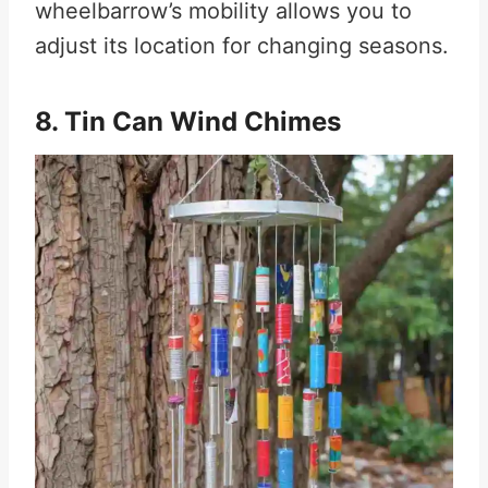
wheelbarrow’s mobility allows you to
adjust its location for changing seasons.
8. Tin Can Wind Chimes