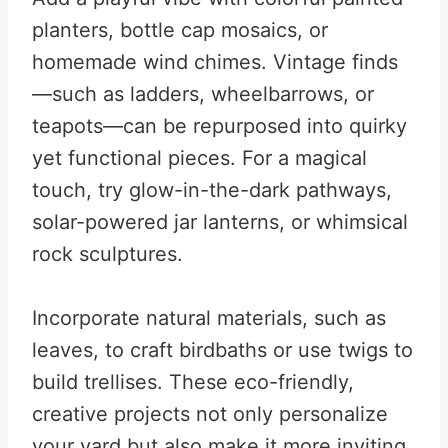
planters, bottle cap mosaics, or
homemade wind chimes. Vintage finds
—such as ladders, wheelbarrows, or
teapots—can be repurposed into quirky
yet functional pieces. For a magical
touch, try glow-in-the-dark pathways,
solar-powered jar lanterns, or whimsical
rock sculptures.
Incorporate natural materials, such as
leaves, to craft birdbaths or use twigs to
build trellises. These eco-friendly,
creative projects not only personalize
your yard but also make it more inviting