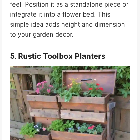
feel. Position it as a standalone piece or
integrate it into a flower bed. This
simple idea adds height and dimension
to your garden décor.
5. Rustic Toolbox Planters