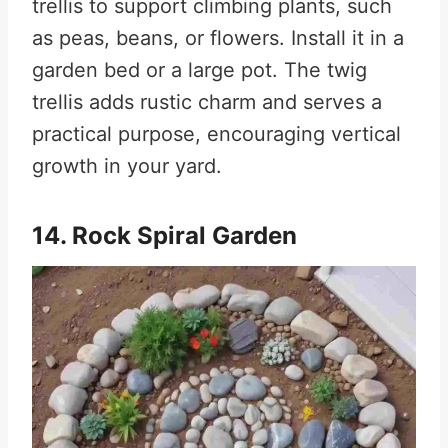
trellis to support climbing plants, such
as peas, beans, or flowers. Install it in a
garden bed or a large pot. The twig
trellis adds rustic charm and serves a
practical purpose, encouraging vertical
growth in your yard.
14. Rock Spiral Garden