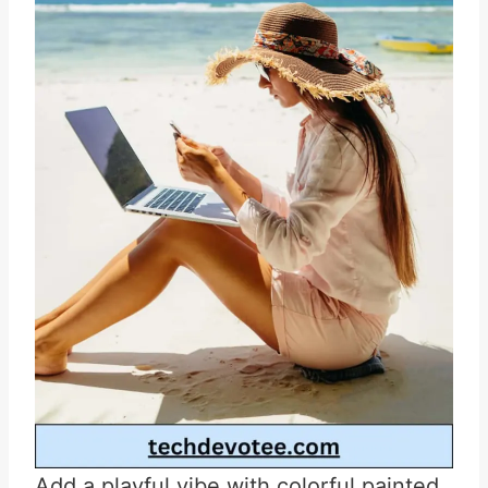
Add a playful vibe with colorful painted