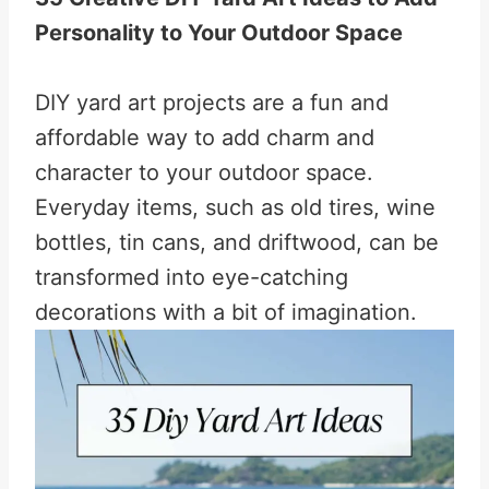
Personality to Your Outdoor Space
DIY yard art projects are a fun and
affordable way to add charm and
character to your outdoor space.
Everyday items, such as old tires, wine
bottles, tin cans, and driftwood, can be
transformed into eye-catching
decorations with a bit of imagination.