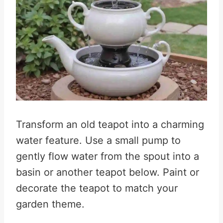
Transform an old teapot into a charming
water feature. Use a small pump to
gently flow water from the spout into a
basin or another teapot below. Paint or
decorate the teapot to match your
garden theme.