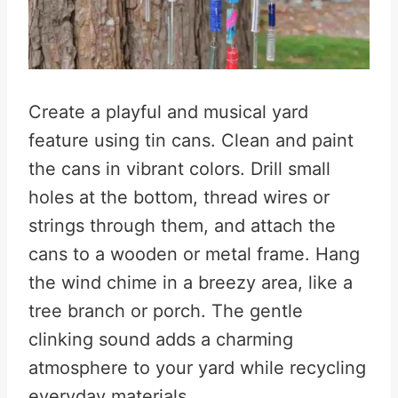
Create a playful and musical yard
feature using tin cans. Clean and paint
the cans in vibrant colors. Drill small
holes at the bottom, thread wires or
strings through them, and attach the
cans to a wooden or metal frame. Hang
the wind chime in a breezy area, like a
tree branch or porch. The gentle
clinking sound adds a charming
atmosphere to your yard while recycling
everyday materials.