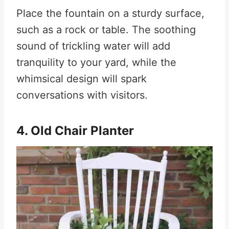
Place the fountain on a sturdy surface,
such as a rock or table. The soothing
sound of trickling water will add
tranquility to your yard, while the
whimsical design will spark
conversations with visitors.
4. Old Chair Planter