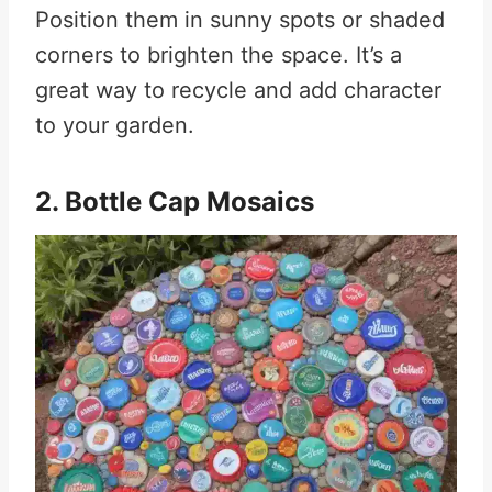
Position them in sunny spots or shaded
corners to brighten the space. It’s a
great way to recycle and add character
to your garden.
2. Bottle Cap Mosaics