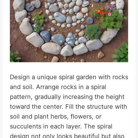
Design a unique spiral garden with rocks
and soil. Arrange rocks in a spiral
pattern, gradually increasing the height
toward the center. Fill the structure with
soil and plant herbs, flowers, or
succulents in each layer. The spiral
design not only looks beautiful but also