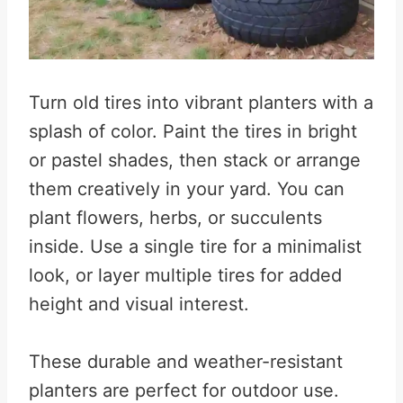
Turn old tires into vibrant planters with a
splash of color. Paint the tires in bright
or pastel shades, then stack or arrange
them creatively in your yard. You can
plant flowers, herbs, or succulents
inside. Use a single tire for a minimalist
look, or layer multiple tires for added
height and visual interest.
These durable and weather-resistant
planters are perfect for outdoor use.