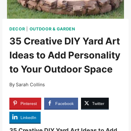
DECOR
|
OUTDOOR & GARDEN
35 Creative DIY Yard Art
Ideas to Add Personality
to Your Outdoor Space
By
Sarah Collins
Pinterest
Facebook
Twitter
LinkedIn
35 Creative DIY Yard Art Ideas to Add