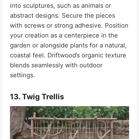
into sculptures, such as animals or
abstract designs. Secure the pieces
with screws or strong adhesive. Position
your creation as a centerpiece in the
garden or alongside plants for a natural,
coastal feel. Driftwood’s organic texture
blends seamlessly with outdoor
settings.
13. Twig Trellis