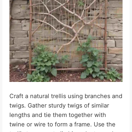
Craft a natural trellis using branches and
twigs. Gather sturdy twigs of similar
lengths and tie them together with
twine or wire to form a frame. Use the