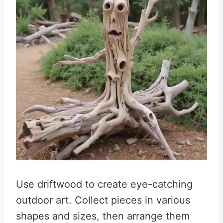
Use driftwood to create eye-catching
outdoor art. Collect pieces in various
shapes and sizes, then arrange them