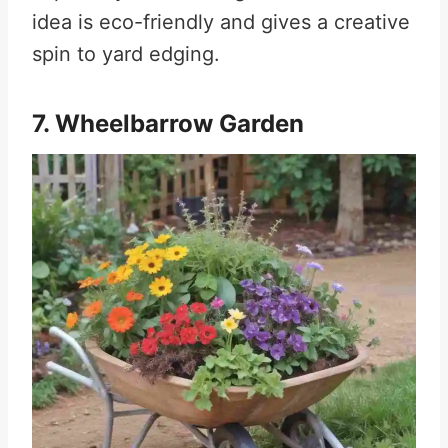
idea is eco-friendly and gives a creative
spin to yard edging.
7. Wheelbarrow Garden