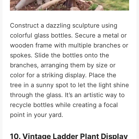
Construct a dazzling sculpture using
colorful glass bottles. Secure a metal or
wooden frame with multiple branches or
spokes. Slide the bottles onto the
branches, arranging them by size or
color for a striking display. Place the
tree in a sunny spot to let the light shine
through the glass. It’s an artistic way to
recycle bottles while creating a focal
point in your yard.
10. Vintage Ladder Plant Display