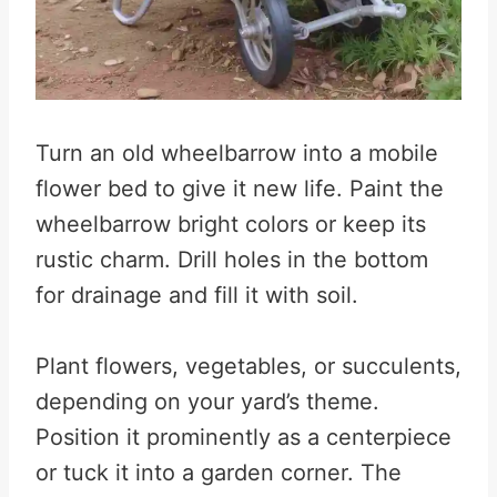
Turn an old wheelbarrow into a mobile
flower bed to give it new life. Paint the
wheelbarrow bright colors or keep its
rustic charm. Drill holes in the bottom
for drainage and fill it with soil.
Plant flowers, vegetables, or succulents,
depending on your yard’s theme.
Position it prominently as a centerpiece
or tuck it into a garden corner. The