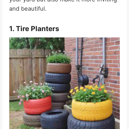
and beautiful.
1. Tire Planters