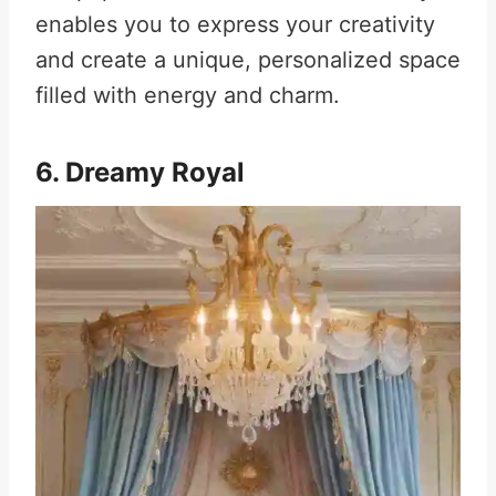
enables you to express your creativity
and create a unique, personalized space
filled with energy and charm.
6. Dreamy Royal