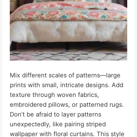
Mix different scales of patterns—large
prints with small, intricate designs. Add
texture through woven fabrics,
embroidered pillows, or patterned rugs.
Don’t be afraid to layer patterns
unexpectedly, like pairing striped
wallpaper with floral curtains. This style