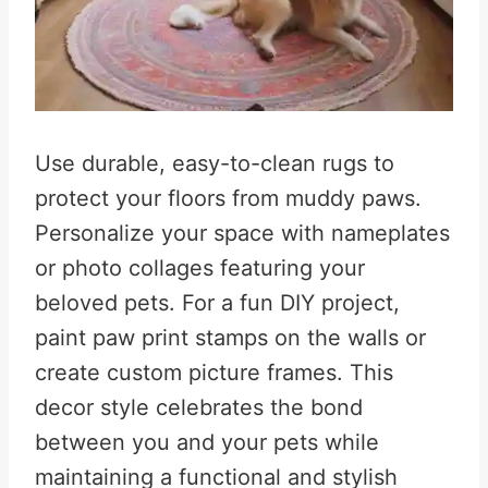
Use durable, easy-to-clean rugs to
protect your floors from muddy paws
.
Personalize your space with nameplates
or photo collages featuring your
beloved pets
.
For a fun DIY project,
paint paw print stamps on the walls or
create custom picture frames
.
This
decor style celebrates the bond
between you and your pets while
maintaining a functional and stylish