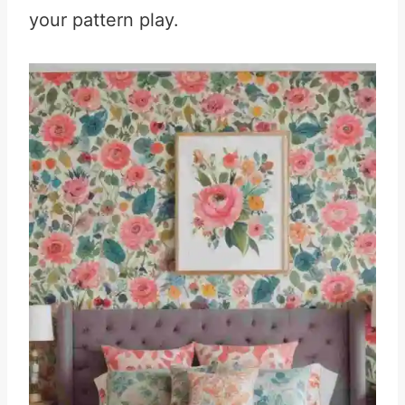
your pattern play.