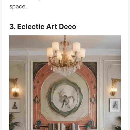
space.
3. Eclectic Art Deco