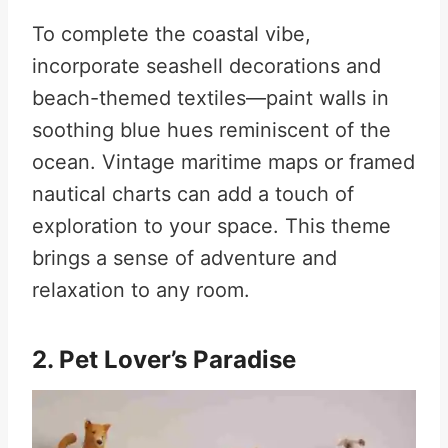
To complete the coastal vibe,
incorporate seashell decorations and
beach-themed textiles—paint walls in
soothing blue hues reminiscent of the
ocean. Vintage maritime maps or framed
nautical charts can add a touch of
exploration to your space
.
This theme
brings a sense of adventure and
relaxation to any room.
2. Pet Lover’s Paradise