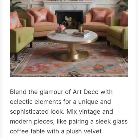
Blend the glamour of Art Deco with
eclectic elements for a unique and
sophisticated look. Mix vintage and
modern pieces, like pairing a sleek glass
coffee table with a plush velvet