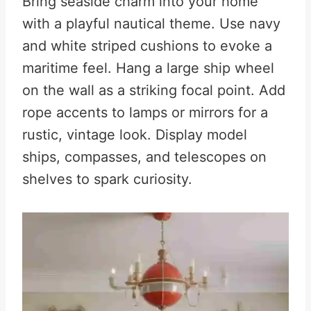
Bring seaside charm into your home
with a playful nautical theme. Use navy
and white striped cushions to evoke a
maritime feel. Hang a large ship wheel
on the wall as a striking focal point
.
Add
rope accents to lamps or mirrors for a
rustic, vintage look. Display model
ships, compasses, and telescopes on
shelves to spark curiosity
.