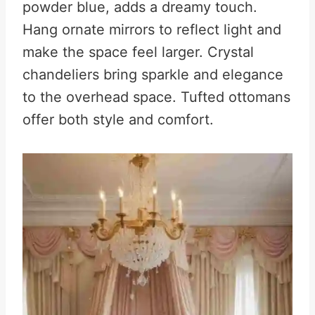
powder blue, adds a dreamy touch.
Hang ornate mirrors to reflect light and
make the space feel larger. Crystal
chandeliers bring sparkle and elegance
to the overhead space. Tufted ottomans
offer both style and comfort.