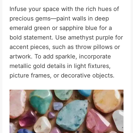
Infuse your space with the rich hues of
precious gems—paint walls in deep
emerald green or sapphire blue for a
bold statement. Use amethyst purple for
accent pieces, such as throw pillows or
artwork. To add sparkle, incorporate
metallic gold details in light fixtures,
picture frames, or decorative objects.