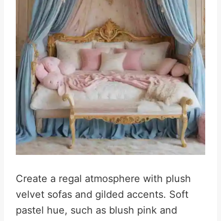
Create a regal atmosphere with plush
velvet sofas and gilded accents. Soft
pastel hue, such as blush pink and