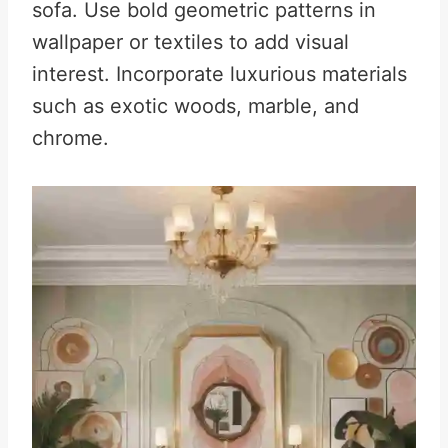
sofa
.
Use bold geometric patterns in
wallpaper or textiles to add visual
interest
.
Incorporate luxurious materials
such as exotic woods, marble, and
chrome
.