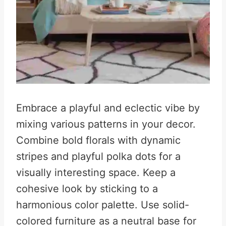
Embrace a playful and eclectic vibe by
mixing various patterns in your decor.
Combine bold florals with dynamic
stripes and playful polka dots for a
visually interesting space
.
Keep a
cohesive look by sticking to a
harmonious color palette. Use solid-
colored furniture as a neutral base for