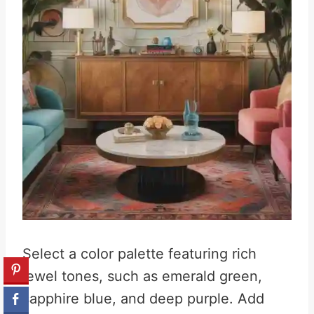
Select a color palette featuring rich
jewel tones, such as emerald green,
sapphire blue, and deep purple
.
Add