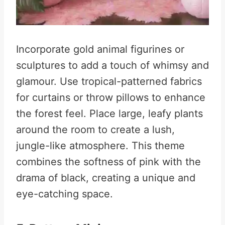
Incorporate gold animal figurines or
sculptures to add a touch of whimsy and
glamour. Use tropical-patterned fabrics
for curtains or throw pillows to enhance
the forest feel. Place large, leafy plants
around the room to create a lush,
jungle-like atmosphere. This theme
combines the softness of pink with the
drama of black, creating a unique and
eye-catching space.