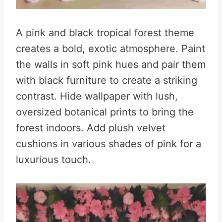
A pink and black tropical forest theme
creates a bold, exotic atmosphere. Paint
the walls in soft pink hues and pair them
with black furniture to create a striking
contrast. Hide wallpaper with lush,
oversized botanical prints to bring the
forest indoors. Add plush velvet
cushions in various shades of pink for a
luxurious touch.