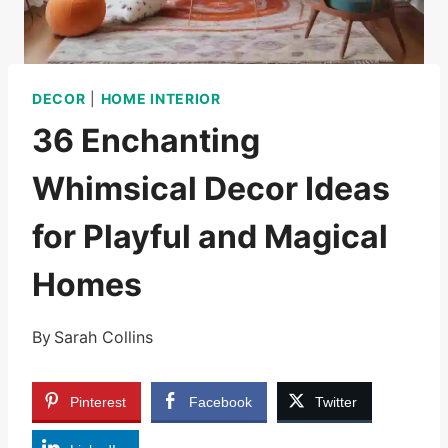
DECOR
|
HOME INTERIOR
36 Enchanting
Whimsical Decor Ideas
for Playful and Magical
Homes
By
Sarah Collins
Pinterest
Facebook
Twitter