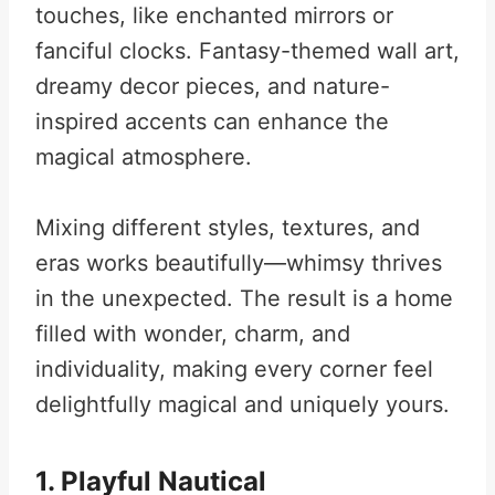
touches, like enchanted mirrors or
fanciful clocks. Fantasy-themed wall art,
dreamy decor pieces, and nature-
inspired accents can enhance the
magical atmosphere.
Mixing different styles, textures, and
eras works beautifully—whimsy thrives
in the unexpected. The result is a home
filled with wonder, charm, and
individuality, making every corner feel
delightfully magical and uniquely yours.
1. Playful Nautical