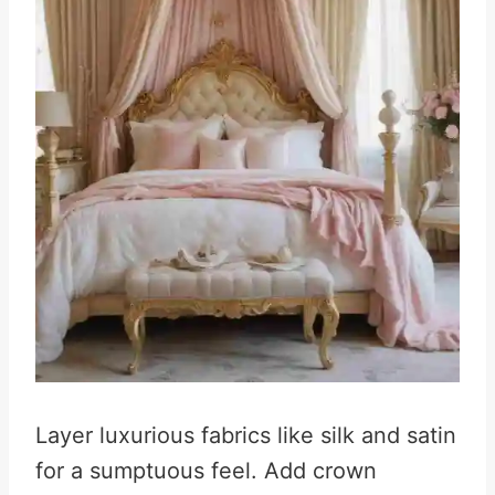
Layer luxurious fabrics like silk and satin
for a sumptuous feel. Add crown