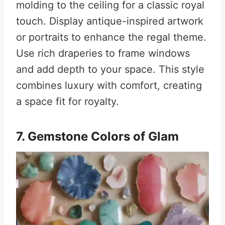
molding to the ceiling for a classic royal
touch. Display antique-inspired artwork
or portraits to enhance the regal theme.
Use rich draperies to frame windows
and add depth to your space. This style
combines luxury with comfort, creating
a space fit for royalty.
7. Gemstone Colors of Glam