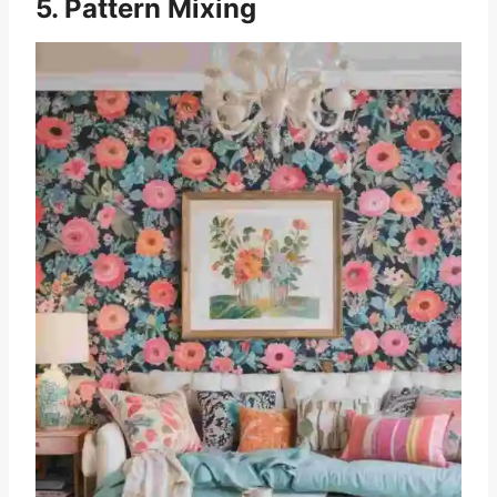
5. Pattern Mixing