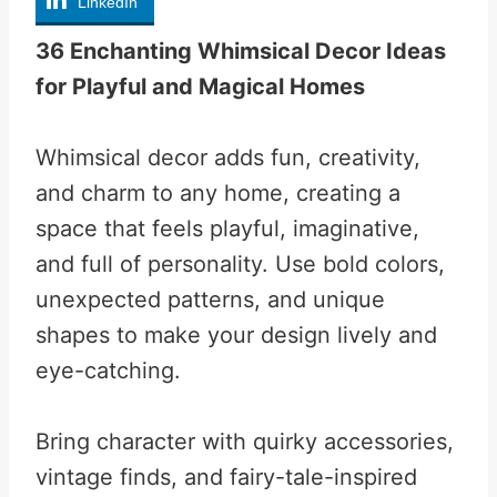
LinkedIn
36 Enchanting Whimsical Decor Ideas
for Playful and Magical Homes
Whimsical decor adds fun, creativity,
and charm to any home, creating a
space that feels playful, imaginative,
and full of personality. Use bold colors,
unexpected patterns, and unique
shapes to make your design lively and
eye-catching.
Bring character with quirky accessories,
vintage finds, and fairy-tale-inspired