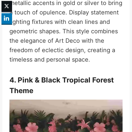
metallic accents in gold or silver to bring
a touch of opulence. Display statement
lighting fixtures with clean lines and
geometric shapes. This style combines
the elegance of Art Deco with the
freedom of eclectic design, creating a
timeless and personal space.
4. Pink & Black Tropical Forest
Theme