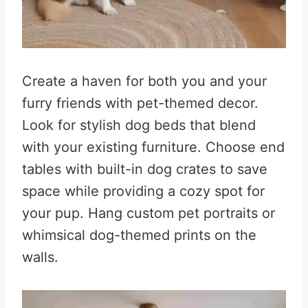
Create a haven for both you and your
furry friends with pet-themed decor.
Look for stylish dog beds that blend
with your existing furniture
.
Choose end
tables with built-in dog crates to save
space while providing a cozy spot for
your pup
.
Hang custom pet portraits or
whimsical dog-themed prints on the
walls
.