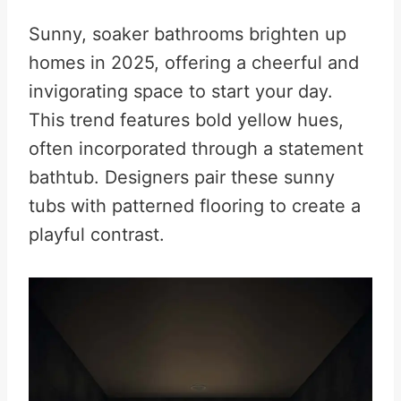
Sunny, soaker bathrooms brighten up
homes in 2025, offering a cheerful and
invigorating space to start your day.
This trend features bold yellow hues,
often incorporated through a statement
bathtub. Designers pair these sunny
tubs with patterned flooring to create a
playful contrast
.