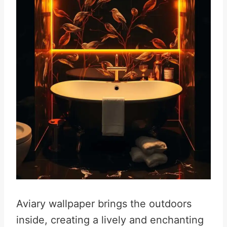
Aviary wallpaper brings the outdoors
inside, creating a lively and enchanting