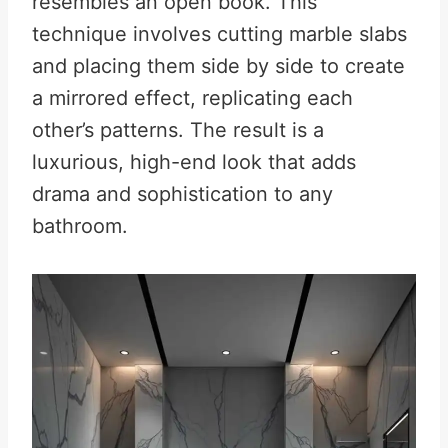
resembles an open book
.
This
technique involves cutting marble slabs
and placing them side by side to create
a mirrored effect, replicating each
other’s patterns. The result is a
luxurious, high-end look that adds
drama and sophistication to any
bathroom.