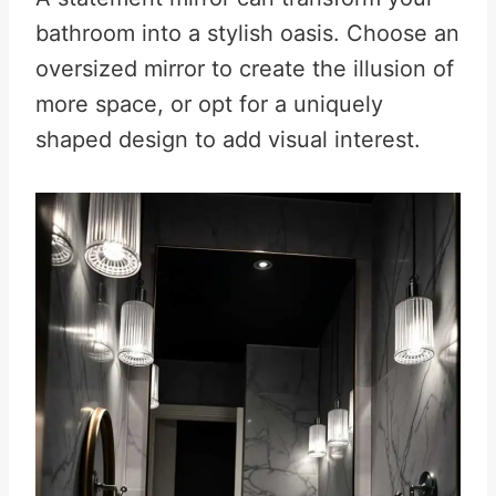
bathroom into a stylish oasis. Choose an
oversized mirror to create the illusion of
more space, or opt for a uniquely
shaped design to add visual interest
.