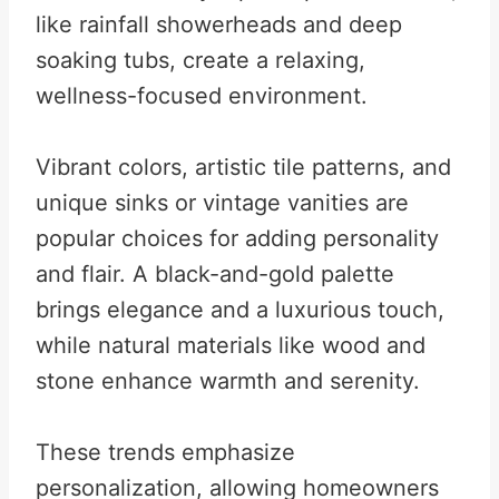
like rainfall showerheads and deep
soaking tubs, create a relaxing,
wellness-focused environment.
Vibrant colors, artistic tile patterns, and
unique sinks or vintage vanities are
popular choices for adding personality
and flair. A black-and-gold palette
brings elegance and a luxurious touch,
while natural materials like wood and
stone enhance warmth and serenity.
These trends emphasize
personalization, allowing homeowners