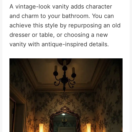
A vintage-look vanity adds character
and charm to your bathroom. You can
achieve this style by repurposing an old
dresser or table, or choosing a new
vanity with antique-inspired details.