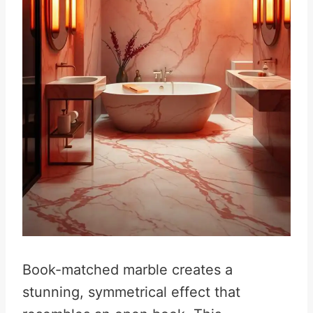
Book-matched marble creates a
stunning, symmetrical effect that