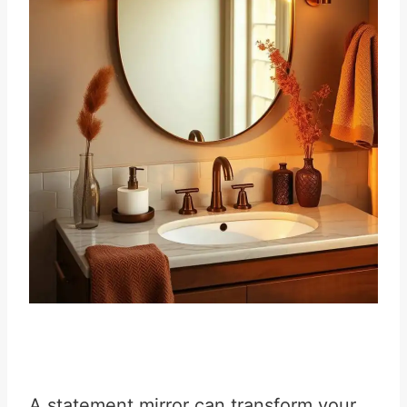
A statement mirror can transform your