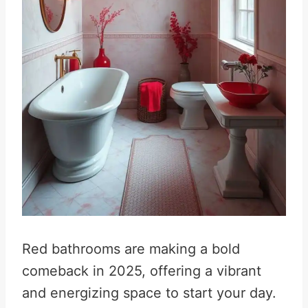
Red bathrooms are making a bold
comeback in 2025, offering a vibrant
and energizing space to start your day
.