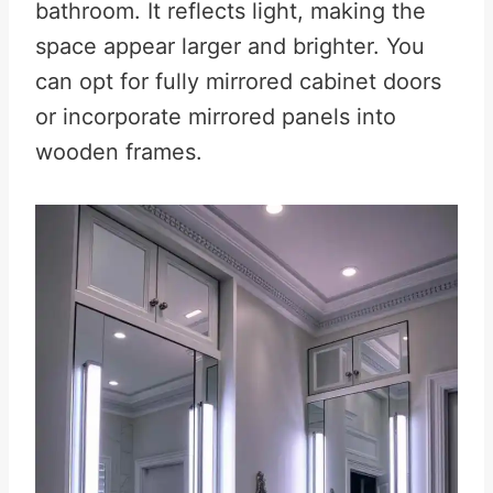
bathroom. It reflects light, making the
space appear larger and brighter
.
You
can opt for fully mirrored cabinet doors
or incorporate mirrored panels into
wooden frames.