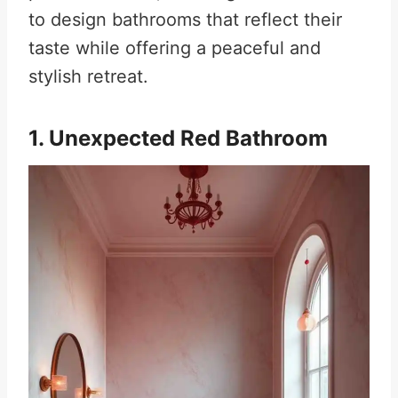
to design bathrooms that reflect their
taste while offering a peaceful and
stylish retreat.
1. Unexpected Red Bathroom