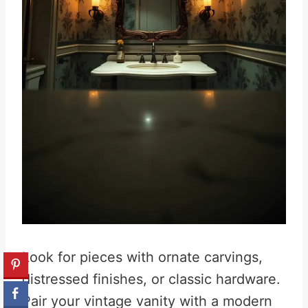
Look for pieces with ornate carvings,
distressed finishes, or classic hardware.
Pair your vintage vanity with a modern