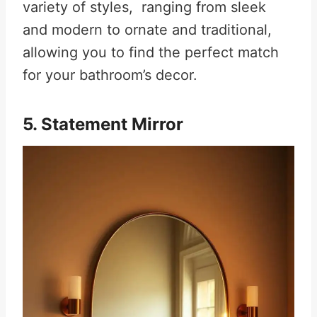
variety of styles, ranging from sleek
and modern to ornate and traditional,
allowing you to find the perfect match
for your bathroom’s decor
.
5. Statement Mirror