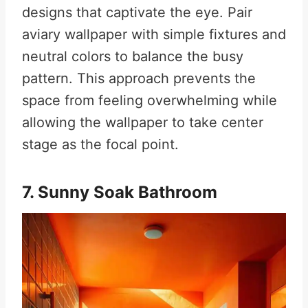
designs that captivate the eye
.
Pair
aviary wallpaper with simple fixtures and
neutral colors to balance the busy
pattern. This approach prevents the
space from feeling overwhelming while
allowing the wallpaper to take center
stage as the focal point.
7. Sunny Soak Bathroom