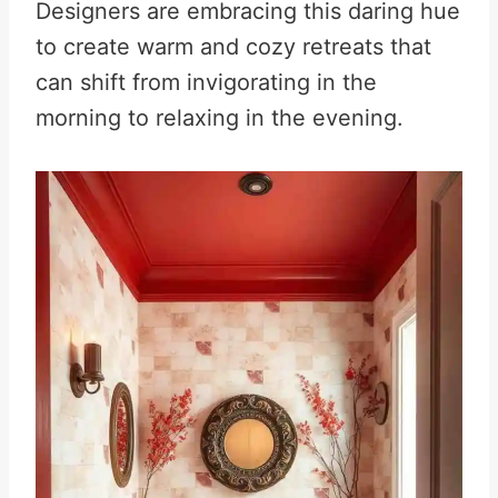
Designers are embracing this daring hue
to create warm and cozy retreats that
can shift from invigorating in the
morning to relaxing in the evening.