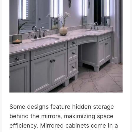
Some designs feature hidden storage
behind the mirrors, maximizing space
efficiency. Mirrored cabinets come in a