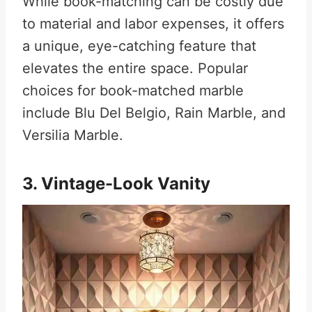
While book-matching can be costly due
to material and labor expenses, it offers
a unique, eye-catching feature that
elevates the entire space
.
Popular
choices for book-matched marble
include Blu Del Belgio, Rain Marble, and
Versilia Marble
.
3. Vintage-Look Vanity