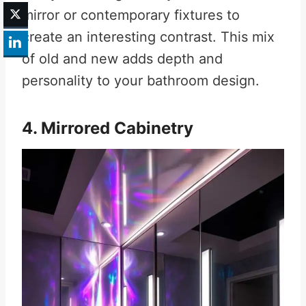
mirror or contemporary fixtures to
create an interesting contrast. This mix
of old and new adds depth and
personality to your bathroom design.
4. Mirrored Cabinetry