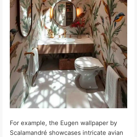
For example, the Eugen wallpaper by
Scalamandré showcases intricate avian