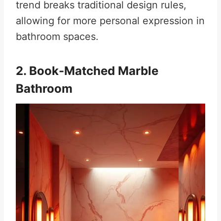
trend breaks traditional design rules,
allowing for more personal expression in
bathroom spaces
.
2. Book-Matched Marble
Bathroom