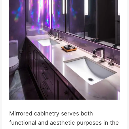
Mirrored cabinetry serves both
functional and aesthetic purposes in the