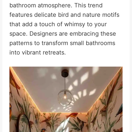
bathroom atmosphere. This trend
features delicate bird and nature motifs
that add a touch of whimsy to your
space. Designers are embracing these
patterns to transform small bathrooms
into vibrant retreats.