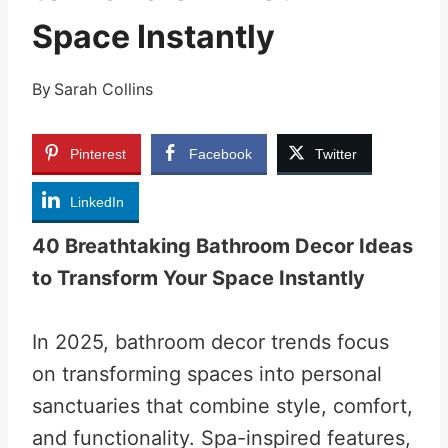
Space Instantly
By
Sarah Collins
Pinterest
Facebook
Twitter
LinkedIn
40 Breathtaking Bathroom Decor Ideas
to Transform Your Space Instantly
In 2025, bathroom decor trends focus
on transforming spaces into personal
sanctuaries that combine style, comfort,
and functionality. Spa-inspired features,