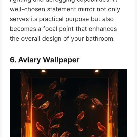
well-chosen statement mirror not only
serves its practical purpose but also
becomes a focal point that enhances
the overall design of your bathroom.
6. Aviary Wallpaper