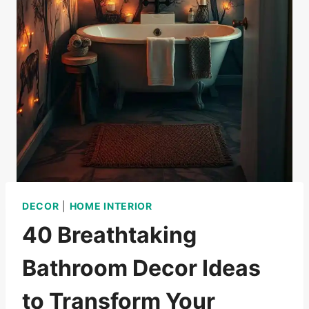
DECOR
|
HOME INTERIOR
40 Breathtaking
Bathroom Decor Ideas
to Transform Your