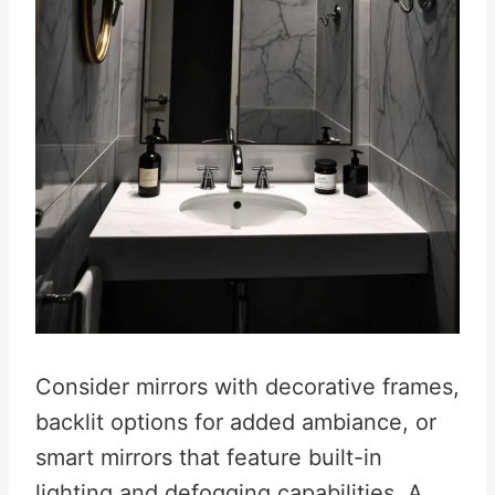
Consider mirrors with decorative frames,
backlit options for added ambiance, or
smart mirrors that feature built-in
lighting and defogging capabilities. A