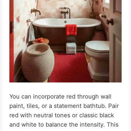
You can incorporate red through wall
paint, tiles, or a statement bathtub. Pair
red with neutral tones or classic black
and white to balance the intensity. This