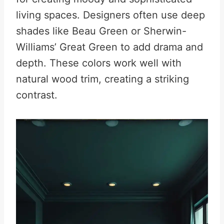
living spaces. Designers often use deep
shades like Beau Green or Sherwin-
Williams’ Great Green to add drama and
depth. These colors work well with
natural wood trim, creating a striking
contrast.