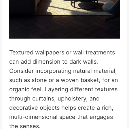
Textured wallpapers or wall treatments
can add dimension to dark walls.
Consider incorporating natural material,
such as stone or a woven basket, for an
organic feel. Layering different textures
through curtains, upholstery, and
decorative objects helps create a rich,
multi-dimensional space that engages
the senses.