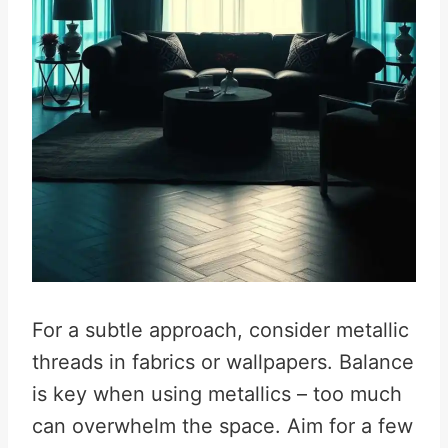
For a subtle approach, consider metallic
threads in fabrics or wallpapers. Balance
is key when using metallics – too much
can overwhelm the space. Aim for a few