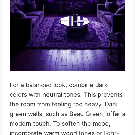
For a balanced look, combine dark
colors with neutral tones. This prevents
the room from feeling too heavy. Dark
green walls, such as Beau Green, offer a
modern touch. To soften the mood,
incorporate warm wood tones or light-