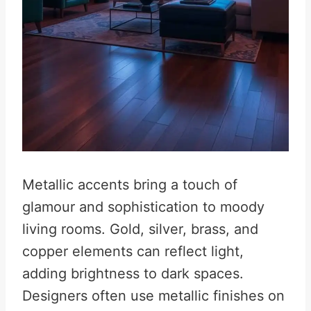
Metallic accents bring a touch of
glamour and sophistication to moody
living rooms. Gold, silver, brass, and
copper elements can reflect light,
adding brightness to dark spaces.
Designers often use metallic finishes on