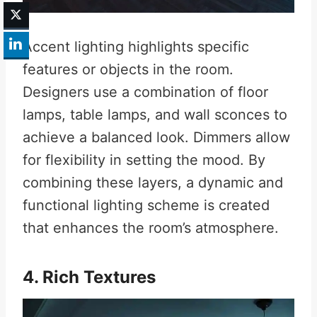
Accent lighting highlights specific
features or objects in the room.
Designers use a combination of floor
lamps, table lamps, and wall sconces to
achieve a balanced look. Dimmers allow
for flexibility in setting the mood. By
combining these layers, a dynamic and
functional lighting scheme is created
that enhances the room’s atmosphere.
4. Rich Textures