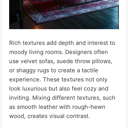
Rich textures add depth and interest to
moody living rooms. Designers often
use velvet sofas, suede throw pillows,
or shaggy rugs to create a tactile
experience. These textures not only
look luxurious but also feel cozy and
inviting. Mixing different textures, such
as smooth leather with rough-hewn
wood, creates visual contrast.