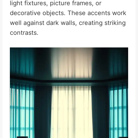
light fixtures, picture frames, or
decorative objects. These accents work
well against dark walls, creating striking
contrasts.