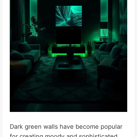
Dark green walls have become popular
for creating moody and sophisticated