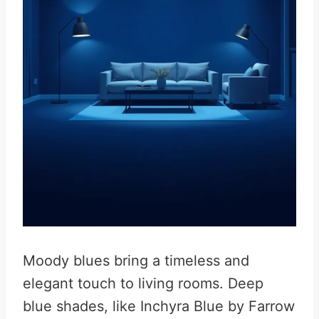
Moody blues bring a timeless and
elegant touch to living rooms. Deep
blue shades, like Inchyra Blue by Farrow