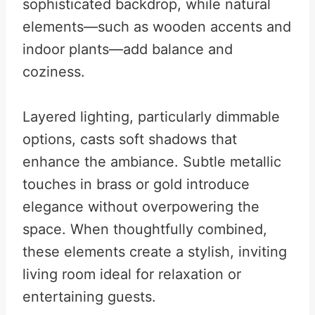
sophisticated backdrop, while natural
elements—such as wooden accents and
indoor plants—add balance and
coziness.
Layered lighting, particularly dimmable
options, casts soft shadows that
enhance the ambiance. Subtle metallic
touches in brass or gold introduce
elegance without overpowering the
space. When thoughtfully combined,
these elements create a stylish, inviting
living room ideal for relaxation or
entertaining guests.