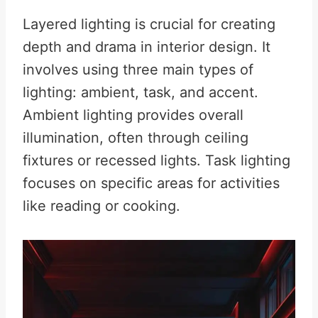
Layered lighting is crucial for creating
depth and drama in interior design. It
involves using three main types of
lighting: ambient, task, and accent.
Ambient lighting provides overall
illumination, often through ceiling
fixtures or recessed lights. Task lighting
focuses on specific areas for activities
like reading or cooking.