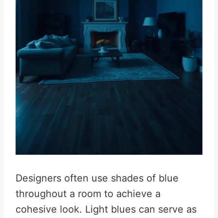
Designers often use shades of blue
throughout a room to achieve a
cohesive look. Light blues can serve as