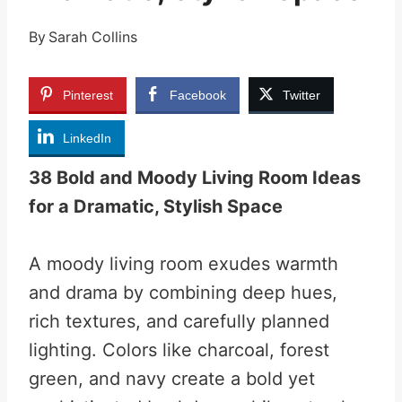
By
Sarah Collins
Pinterest
Facebook
Twitter
LinkedIn
38 Bold and Moody Living Room Ideas
for a Dramatic, Stylish Space
A moody living room exudes warmth
and drama by combining deep hues,
rich textures, and carefully planned
lighting. Colors like charcoal, forest
green, and navy create a bold yet