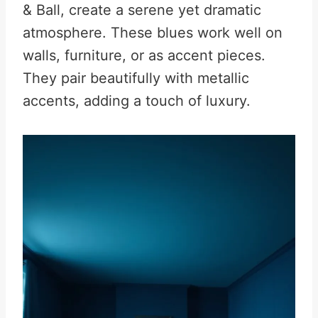
& Ball, create a serene yet dramatic
atmosphere. These blues work well on
walls, furniture, or as accent pieces.
They pair beautifully with metallic
accents, adding a touch of luxury.