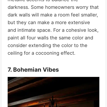
darkness. Some homeowners worry that
dark walls will make a room feel smaller,
but they can make a more extensive
and intimate space. For a cohesive look,
paint all four walls the same color and
consider extending the color to the
ceiling for a cocooning effect.
7. Bohemian Vibes