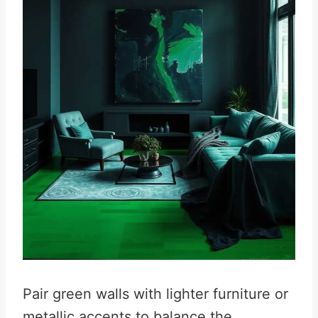
Pair green walls with lighter furniture or
metallic accents to balance the