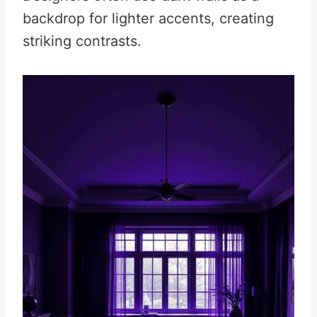
backdrop for lighter accents, creating
striking contrasts.