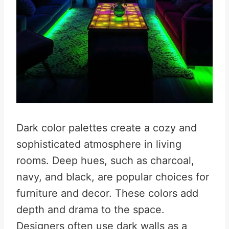
Dark color palettes create a cozy and
sophisticated atmosphere in living
rooms. Deep hues, such as charcoal,
navy, and black, are popular choices for
furniture and decor. These colors add
depth and drama to the space.
Designers often use dark walls as a