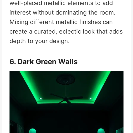
well-placed metallic elements to add
interest without dominating the room.
Mixing different metallic finishes can
create a curated, eclectic look that adds
depth to your design.
6. Dark Green Walls