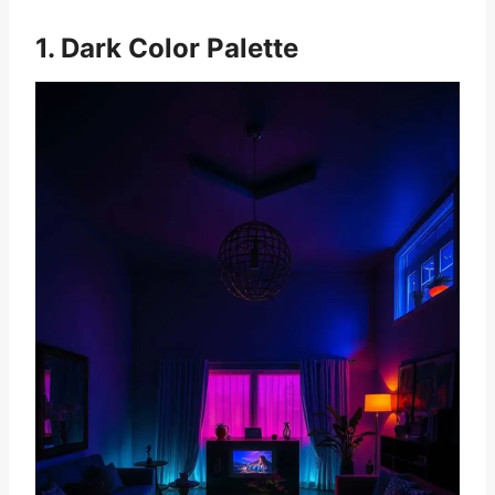
1. Dark Color Palette