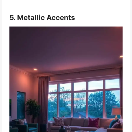
5. Metallic Accents