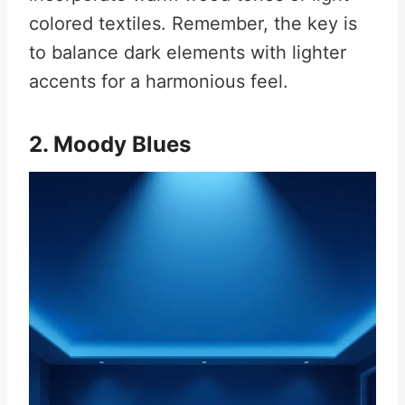
colored textiles. Remember, the key is
to balance dark elements with lighter
accents for a harmonious feel.
2. Moody Blues