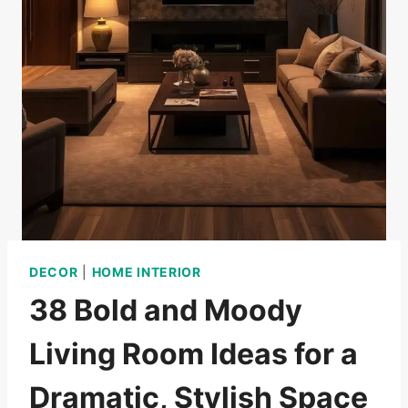
DECOR
|
HOME INTERIOR
38 Bold and Moody
Living Room Ideas for a
Dramatic, Stylish Space