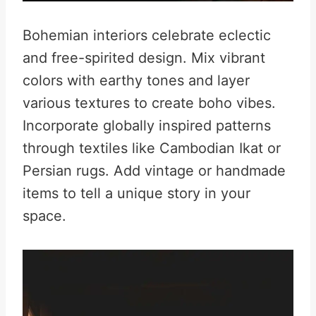
Bohemian interiors celebrate eclectic
and free-spirited design. Mix vibrant
colors with earthy tones and layer
various textures to create boho vibes.
Incorporate globally inspired patterns
through textiles like Cambodian Ikat or
Persian rugs. Add vintage or handmade
items to tell a unique story in your
space.