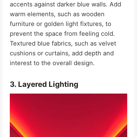
accents against darker blue walls. Add
warm elements, such as wooden
furniture or golden light fixtures, to
prevent the space from feeling cold.
Textured blue fabrics, such as velvet
cushions or curtains, add depth and
interest to the overall design.
3. Layered Lighting