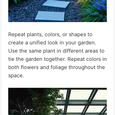
Repeat plants, colors, or shapes to
create a unified look in your garden.
Use the same plant in different areas to
tie the garden together. Repeat colors in
both flowers and foliage throughout the
space.