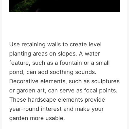
Use retaining walls to create level
planting areas on slopes. A water
feature, such as a fountain or a small
pond, can add soothing sounds.
Decorative elements, such as sculptures
or garden art, can serve as focal points.
These hardscape elements provide
year-round interest and make your
garden more usable.