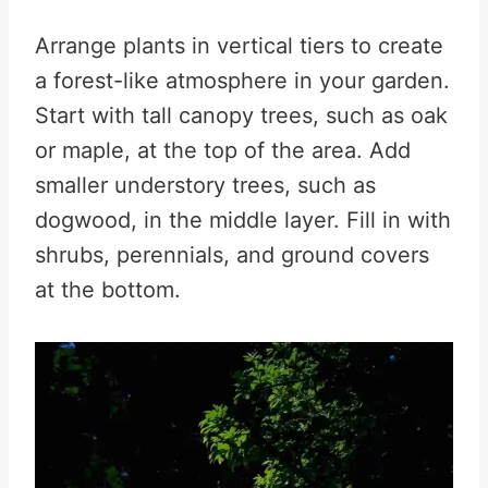
Arrange plants in vertical tiers to create
a forest-like atmosphere in your garden.
Start with tall canopy trees, such as oak
or maple, at the top of the area. Add
smaller understory trees, such as
dogwood, in the middle layer. Fill in with
shrubs, perennials, and ground covers
at the bottom.