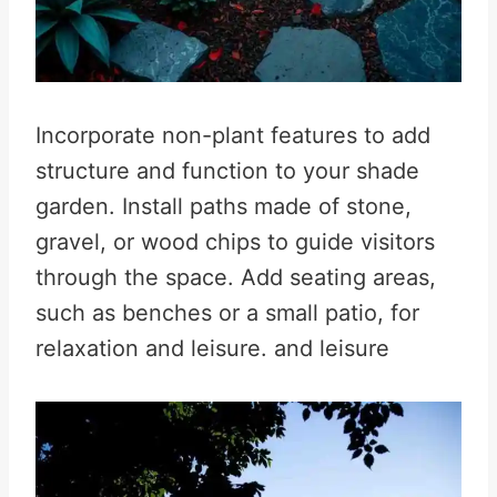
Incorporate non-plant features to add
structure and function to your shade
garden. Install paths made of stone,
gravel, or wood chips to guide visitors
through the space. Add seating areas,
such as benches or a small patio, for
relaxation and leisure. and leisure