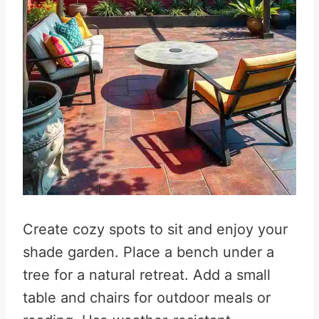
Create cozy spots to sit and enjoy your
shade garden. Place a bench under a
tree for a natural retreat. Add a small
table and chairs for outdoor meals or