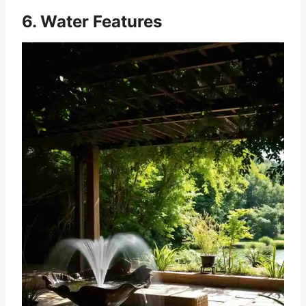
6. Water Features