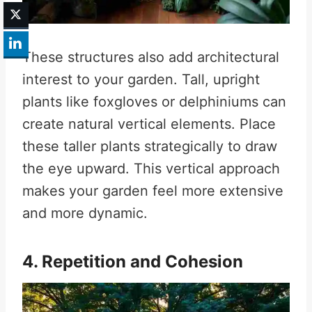
These structures also add architectural
interest to your garden. Tall, upright
plants like foxgloves or delphiniums can
create natural vertical elements. Place
these taller plants strategically to draw
the eye upward. This vertical approach
makes your garden feel more extensive
and more dynamic.
4. Repetition and Cohesion