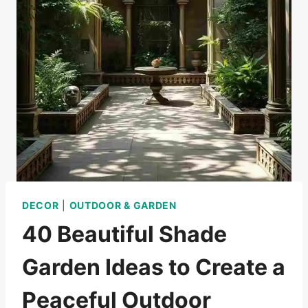
DECOR
|
OUTDOOR & GARDEN
40 Beautiful Shade
Garden Ideas to Create a
Peaceful Outdoor