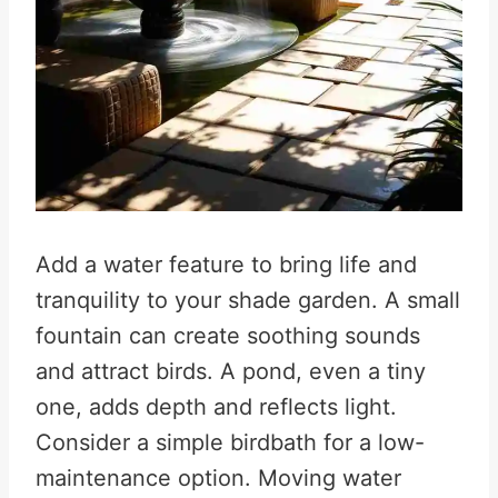
Add a water feature to bring life and
tranquility to your shade garden. A small
fountain can create soothing sounds
and attract birds. A pond, even a tiny
one, adds depth and reflects light.
Consider a simple birdbath for a low-
maintenance option. Moving water