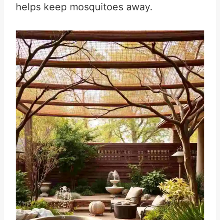
helps keep mosquitoes away.