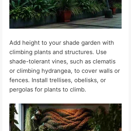
Add height to your shade garden with
climbing plants and structures. Use
shade-tolerant vines, such as clematis
or climbing hydrangea, to cover walls or
fences. Install trellises, obelisks, or
pergolas for plants to climb.