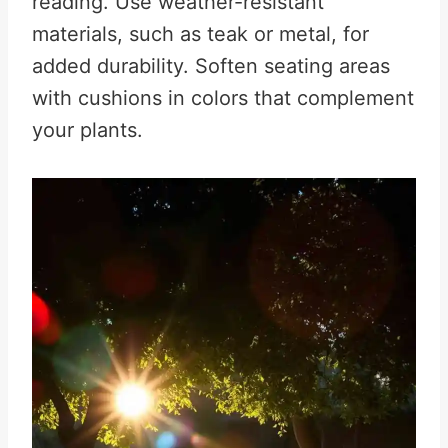
reading. Use weather-resistant
materials, such as teak or metal, for
added durability. Soften seating areas
with cushions in colors that complement
your plants.