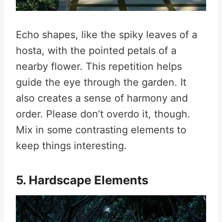
Echo shapes, like the spiky leaves of a
hosta, with the pointed petals of a
nearby flower. This repetition helps
guide the eye through the garden. It
also creates a sense of harmony and
order. Please don’t overdo it, though.
Mix in some contrasting elements to
keep things interesting.
5. Hardscape Elements