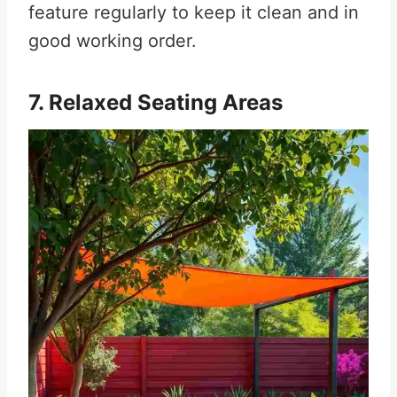
feature regularly to keep it clean and in
good working order.
7. Relaxed Seating Areas