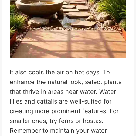
It also cools the air on hot days. To
enhance the natural look, select plants
that thrive in areas near water. Water
lilies and cattails are well-suited for
creating more prominent features. For
smaller ones, try ferns or hostas.
Remember to maintain your water