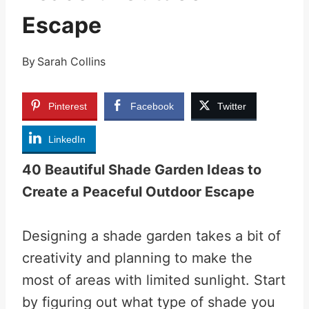
Escape
By
Sarah Collins
Pinterest
Facebook
Twitter
LinkedIn
40 Beautiful Shade Garden Ideas to
Create a Peaceful Outdoor Escape
Designing a shade garden takes a bit of
creativity and planning to make the
most of areas with limited sunlight. Start
by figuring out what type of shade you