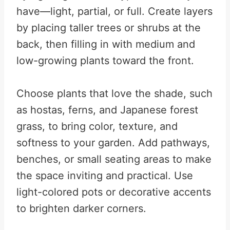
have—light, partial, or full. Create layers
by placing taller trees or shrubs at the
back, then filling in with medium and
low-growing plants toward the front.
Choose plants that love the shade, such
as hostas, ferns, and Japanese forest
grass, to bring color, texture, and
softness to your garden. Add pathways,
benches, or small seating areas to make
the space inviting and practical. Use
light-colored pots or decorative accents
to brighten darker corners.