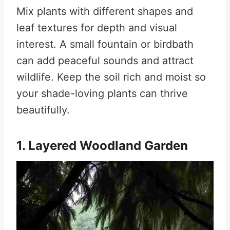
Mix plants with different shapes and
leaf textures for depth and visual
interest. A small fountain or birdbath
can add peaceful sounds and attract
wildlife. Keep the soil rich and moist so
your shade-loving plants can thrive
beautifully.
1. Layered Woodland Garden