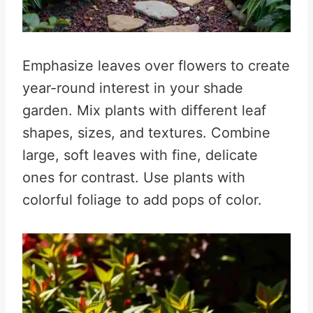
Emphasize leaves over flowers to create
year-round interest in your shade
garden. Mix plants with different leaf
shapes, sizes, and textures. Combine
large, soft leaves with fine, delicate
ones for contrast. Use plants with
colorful foliage to add pops of color.