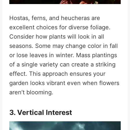
Hostas, ferns, and heucheras are
excellent choices for diverse foliage.
Consider how plants will look in all
seasons. Some may change color in fall
or lose leaves in winter. Mass plantings
of a single variety can create a striking
effect. This approach ensures your
garden looks vibrant even when flowers
aren’t blooming.
3. Vertical Interest