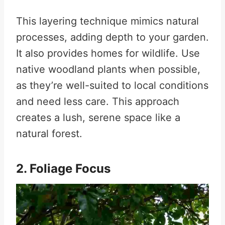
This layering technique mimics natural
processes, adding depth to your garden.
It also provides homes for wildlife. Use
native woodland plants when possible,
as they’re well-suited to local conditions
and need less care. This approach
creates a lush, serene space like a
natural forest.
2. Foliage Focus