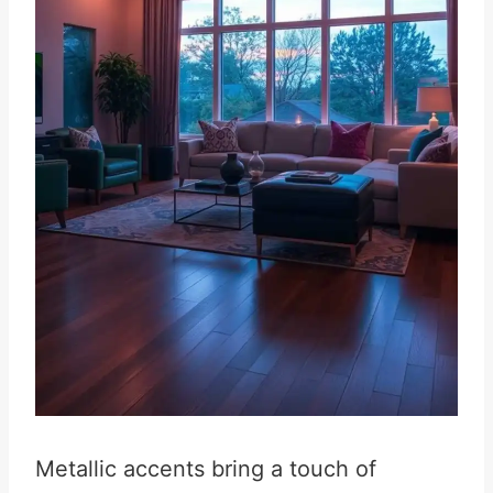
Metallic accents bring a touch of