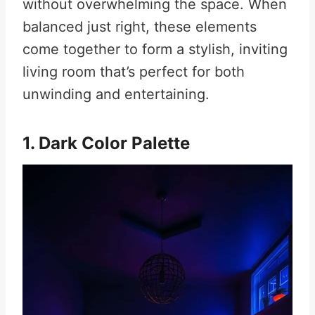
without overwhelming the space. When
balanced just right, these elements
come together to form a stylish, inviting
living room that’s perfect for both
unwinding and entertaining.
1. Dark Color Palette