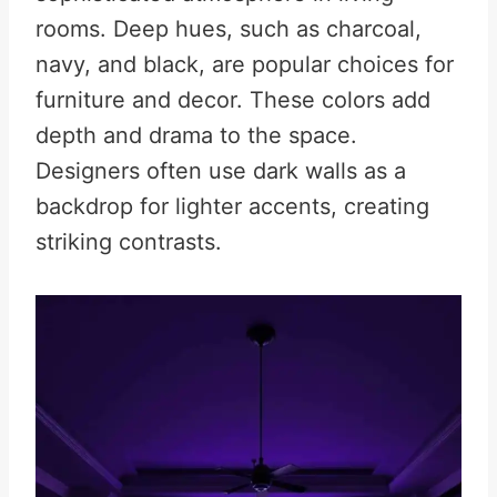
rooms. Deep hues, such as charcoal,
navy, and black, are popular choices for
furniture and decor. These colors add
depth and drama to the space.
Designers often use dark walls as a
backdrop for lighter accents, creating
striking contrasts.