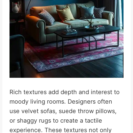
Rich textures add depth and interest to
moody living rooms. Designers often
use velvet sofas, suede throw pillows,
or shaggy rugs to create a tactile
experience. These textures not only