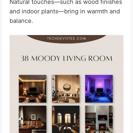
Natural touches—such as wood finishes
and indoor plants—bring in warmth and
balance.