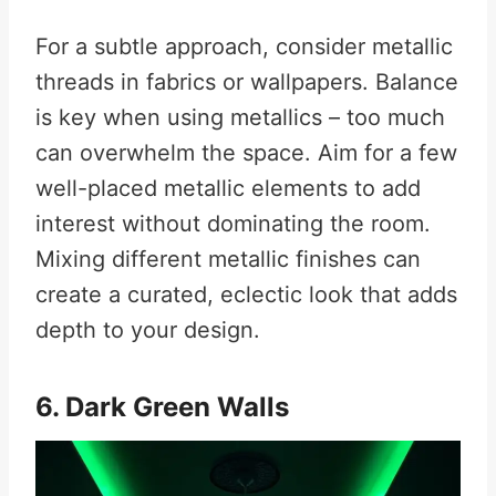
For a subtle approach, consider metallic
threads in fabrics or wallpapers. Balance
is key when using metallics – too much
can overwhelm the space. Aim for a few
well-placed metallic elements to add
interest without dominating the room.
Mixing different metallic finishes can
create a curated, eclectic look that adds
depth to your design.
6. Dark Green Walls