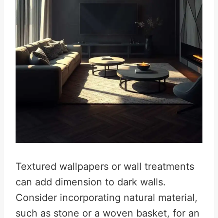
Textured wallpapers or wall treatments
can add dimension to dark walls.
Consider incorporating natural material,
such as stone or a woven basket, for an