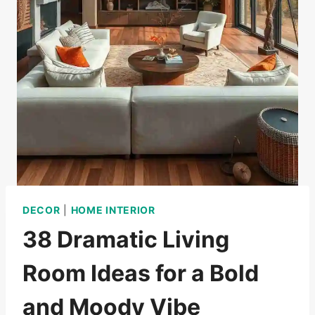
DECOR
|
HOME INTERIOR
38 Dramatic Living
Room Ideas for a Bold
and Moody Vibe