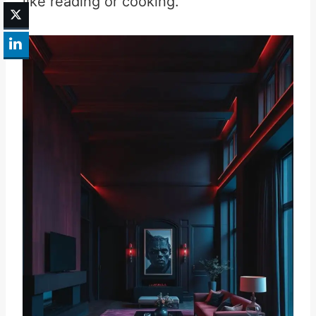
like reading or cooking.