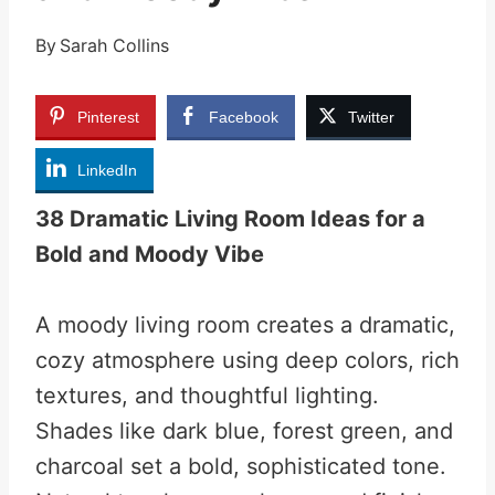
By
Sarah Collins
Pinterest
Facebook
Twitter
LinkedIn
38 Dramatic Living Room Ideas for a
Bold and Moody Vibe
A moody living room creates a dramatic,
cozy atmosphere using deep colors, rich
textures, and thoughtful lighting.
Shades like dark blue, forest green, and
charcoal set a bold, sophisticated tone.