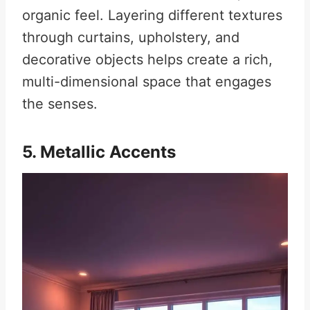
organic feel. Layering different textures
through curtains, upholstery, and
decorative objects helps create a rich,
multi-dimensional space that engages
the senses.
5. Metallic Accents