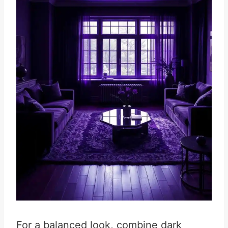
For a balanced look, combine dark