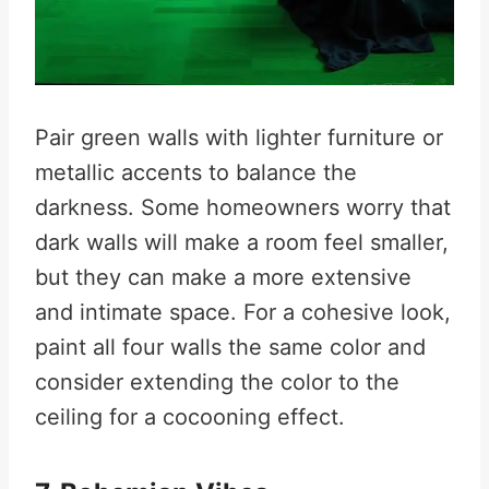
Pair green walls with lighter furniture or
metallic accents to balance the
darkness. Some homeowners worry that
dark walls will make a room feel smaller,
but they can make a more extensive
and intimate space. For a cohesive look,
paint all four walls the same color and
consider extending the color to the
ceiling for a cocooning effect.