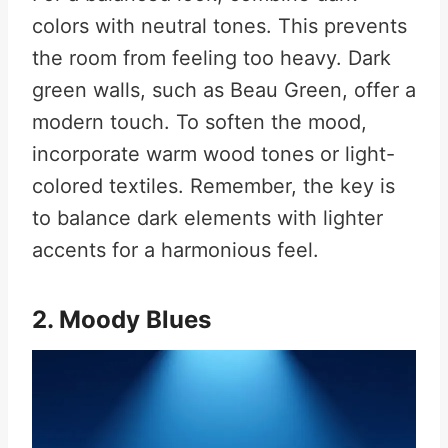
colors with neutral tones. This prevents
the room from feeling too heavy. Dark
green walls, such as Beau Green, offer a
modern touch. To soften the mood,
incorporate warm wood tones or light-
colored textiles. Remember, the key is
to balance dark elements with lighter
accents for a harmonious feel.
2. Moody Blues