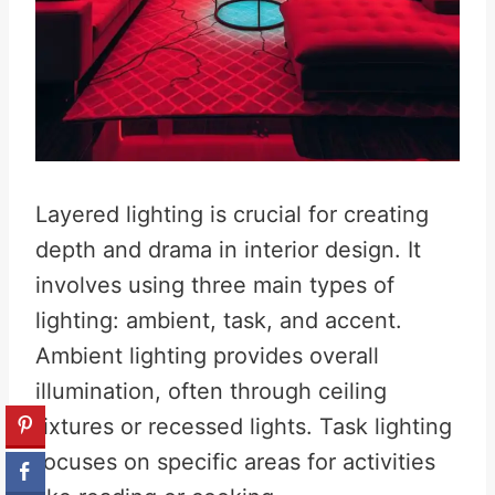
Layered lighting is crucial for creating
depth and drama in interior design. It
involves using three main types of
lighting: ambient, task, and accent.
Ambient lighting provides overall
illumination, often through ceiling
fixtures or recessed lights. Task lighting
focuses on specific areas for activities