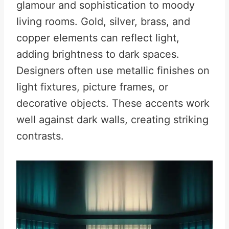
glamour and sophistication to moody
living rooms. Gold, silver, brass, and
copper elements can reflect light,
adding brightness to dark spaces.
Designers often use metallic finishes on
light fixtures, picture frames, or
decorative objects. These accents work
well against dark walls, creating striking
contrasts.