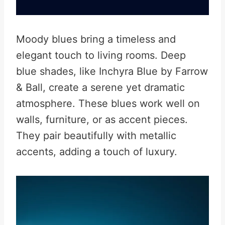
Moody blues bring a timeless and
elegant touch to living rooms. Deep
blue shades, like Inchyra Blue by Farrow
& Ball, create a serene yet dramatic
atmosphere. These blues work well on
walls, furniture, or as accent pieces.
They pair beautifully with metallic
accents, adding a touch of luxury.