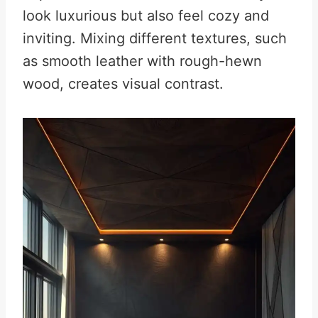
look luxurious but also feel cozy and
inviting. Mixing different textures, such
as smooth leather with rough-hewn
wood, creates visual contrast.