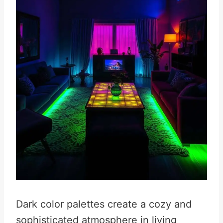
Dark color palettes create a cozy and
sophisticated atmosphere in living