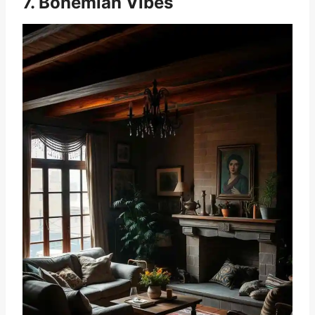
7. Bohemian Vibes