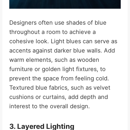
Designers often use shades of blue
throughout a room to achieve a
cohesive look. Light blues can serve as
accents against darker blue walls. Add
warm elements, such as wooden
furniture or golden light fixtures, to
prevent the space from feeling cold.
Textured blue fabrics, such as velvet
cushions or curtains, add depth and
interest to the overall design.
3. Layered Lighting