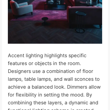
Accent lighting highlights specific
features or objects in the room.
Designers use a combination of floor
lamps, table lamps, and wall sconces to
achieve a balanced look. Dimmers allow
for flexibility in setting the mood. By
combining these layers, a dynamic and