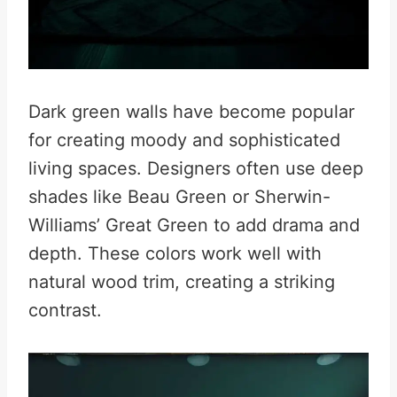
Dark green walls have become popular
for creating moody and sophisticated
living spaces. Designers often use deep
shades like Beau Green or Sherwin-
Williams’ Great Green to add drama and
depth. These colors work well with
natural wood trim, creating a striking
contrast.