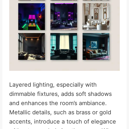
Layered lighting, especially with
dimmable fixtures, adds soft shadows
and enhances the room’s ambiance.
Metallic details, such as brass or gold
accents, introduce a touch of elegance