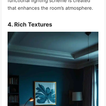
functional lighting scheme is created
that enhances the room’s atmosphere.
4. Rich Textures