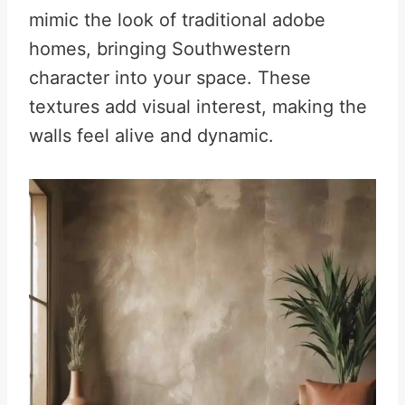
mimic the look of traditional adobe
homes, bringing Southwestern
character into your space. These
textures add visual interest, making the
walls feel alive and dynamic.