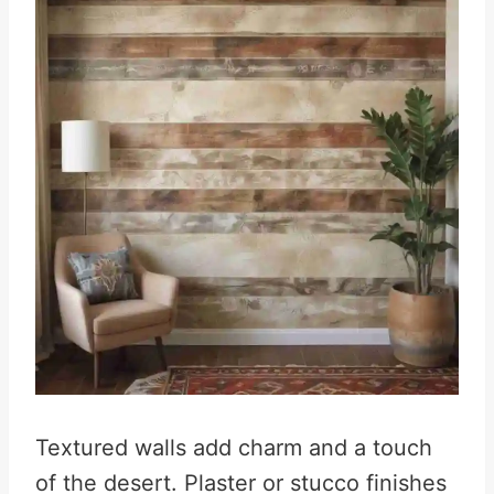
Textured walls add charm and a touch
of the desert. Plaster or stucco finishes