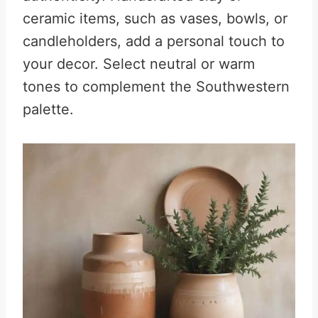
ceramic items, such as vases, bowls, or
candleholders, add a personal touch to
your decor. Select neutral or warm
tones to complement the Southwestern
palette.