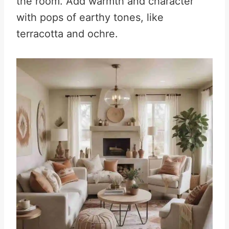
the room. Add warmth and character
with pops of earthy tones, like
terracotta and ochre.