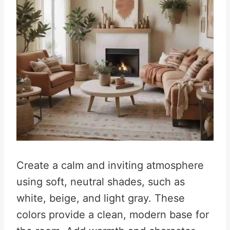
Create a calm and inviting atmosphere
using soft, neutral shades, such as
white, beige, and light gray. These
colors provide a clean, modern base for