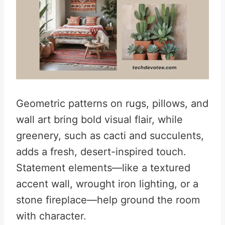
Geometric patterns on rugs, pillows, and
wall art bring bold visual flair, while
greenery, such as cacti and succulents,
adds a fresh, desert-inspired touch.
Statement elements—like a textured
accent wall, wrought iron lighting, or a
stone fireplace—help ground the room
with character.