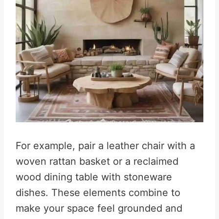
For example, pair a leather chair with a
woven rattan basket or a reclaimed
wood dining table with stoneware
dishes. These elements combine to
make your space feel grounded and