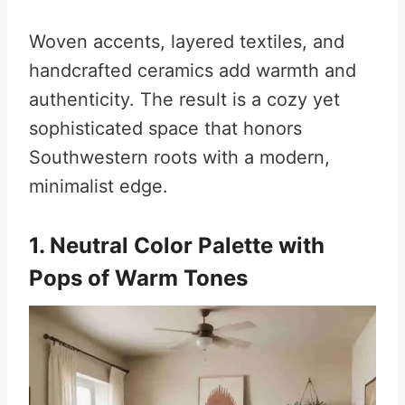
Woven accents, layered textiles, and
handcrafted ceramics add warmth and
authenticity. The result is a cozy yet
sophisticated space that honors
Southwestern roots with a modern,
minimalist edge.
1. Neutral Color Palette with
Pops of Warm Tones