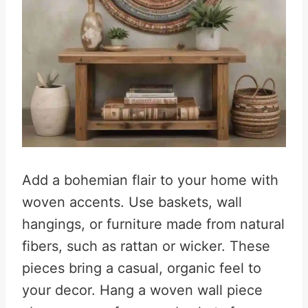
Add a bohemian flair to your home with
woven accents. Use baskets, wall
hangings, or furniture made from natural
fibers, such as rattan or wicker. These
pieces bring a casual, organic feel to
your decor. Hang a woven wall piece