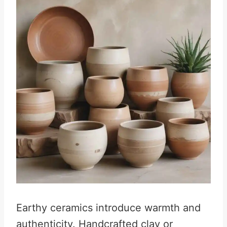
Earthy ceramics introduce warmth and
authenticity. Handcrafted clay or