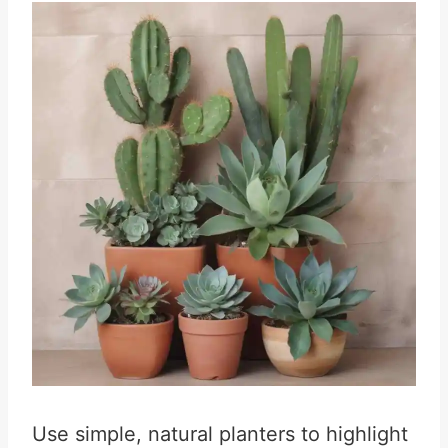
Use simple, natural planters to highlight