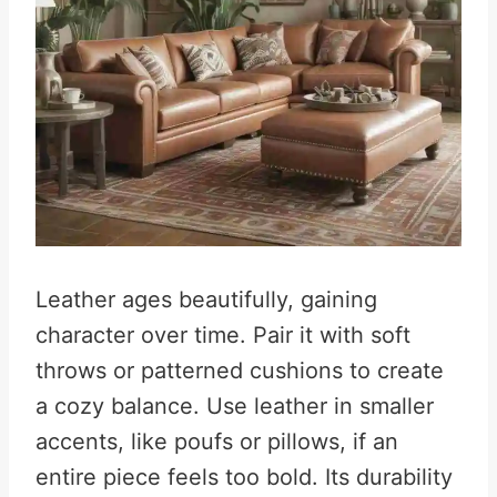
Leather ages beautifully, gaining
character over time. Pair it with soft
throws or patterned cushions to create
a cozy balance. Use leather in smaller
accents, like poufs or pillows, if an
entire piece feels too bold. Its durability