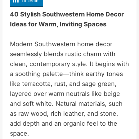
LinkedIn
40 Stylish Southwestern Home Decor
Ideas for Warm, Inviting Spaces
Modern Southwestern home decor
seamlessly blends rustic charm with
clean, contemporary style. It begins with
a soothing palette—think earthy tones
like terracotta, rust, and sage green,
layered over warm neutrals like beige
and soft white. Natural materials, such
as raw wood, rich leather, and stone,
add depth and an organic feel to the
space.