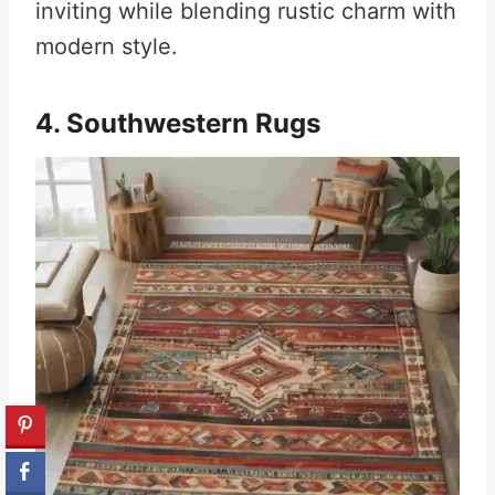
inviting while blending rustic charm with
modern style.
4. Southwestern Rugs