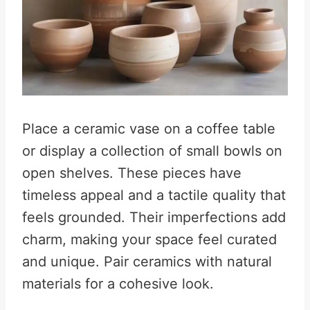
Place a ceramic vase on a coffee table
or display a collection of small bowls on
open shelves. These pieces have
timeless appeal and a tactile quality that
feels grounded. Their imperfections add
charm, making your space feel curated
and unique. Pair ceramics with natural
materials for a cohesive look.