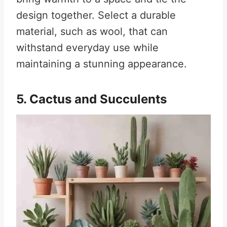
design together. Select a durable
material, such as wool, that can
withstand everyday use while
maintaining a stunning appearance.
5. Cactus and Succulents