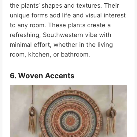
the plants’ shapes and textures. Their
unique forms add life and visual interest
to any room. These plants create a
refreshing, Southwestern vibe with
minimal effort, whether in the living
room, kitchen, or bathroom.
6. Woven Accents