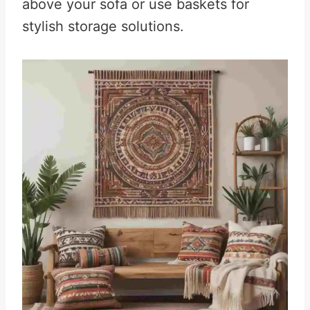
above your sofa or use baskets for
stylish storage solutions.