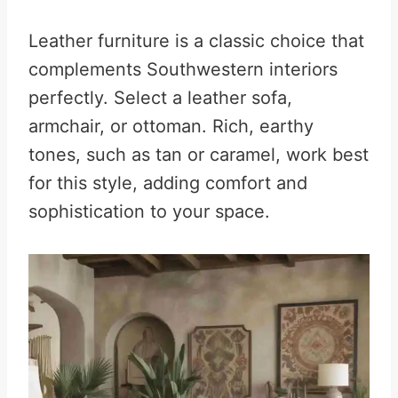
Leather furniture is a classic choice that
complements Southwestern interiors
perfectly. Select a leather sofa,
armchair, or ottoman. Rich, earthy
tones, such as tan or caramel, work best
for this style, adding comfort and
sophistication to your space.