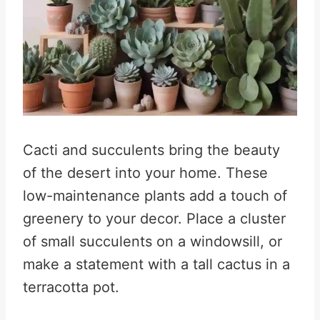
Cacti and succulents bring the beauty
of the desert into your home. These
low-maintenance plants add a touch of
greenery to your decor. Place a cluster
of small succulents on a windowsill, or
make a statement with a tall cactus in a
terracotta pot.