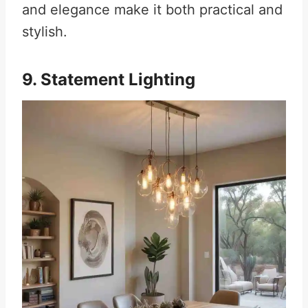
and elegance make it both practical and
stylish.
9. Statement Lighting