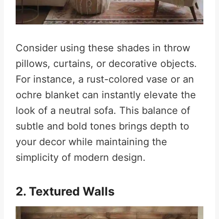
Consider using these shades in throw
pillows, curtains, or decorative objects.
For instance, a rust-colored vase or an
ochre blanket can instantly elevate the
look of a neutral sofa. This balance of
subtle and bold tones brings depth to
your decor while maintaining the
simplicity of modern design.
2. Textured Walls