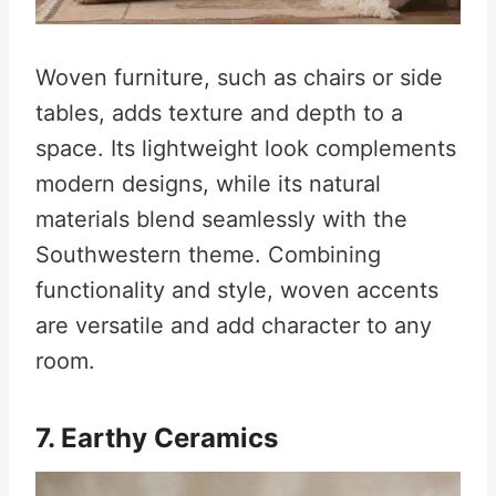
Woven furniture, such as chairs or side
tables, adds texture and depth to a
space. Its lightweight look complements
modern designs, while its natural
materials blend seamlessly with the
Southwestern theme. Combining
functionality and style, woven accents
are versatile and add character to any
room.
7. Earthy Ceramics