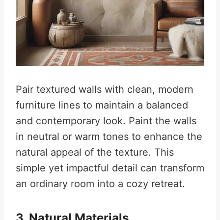
Pair textured walls with clean, modern
furniture lines to maintain a balanced
and contemporary look. Paint the walls
in neutral or warm tones to enhance the
natural appeal of the texture. This
simple yet impactful detail can transform
an ordinary room into a cozy retreat.
3. Natural Materials