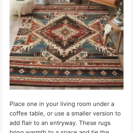
Place one in your living room under a
coffee table, or use a smaller version to
add flair to an entryway. These rugs
bring warmth to a space and tie the