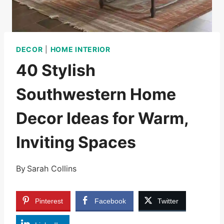
DECOR
|
HOME INTERIOR
40 Stylish
Southwestern Home
Decor Ideas for Warm,
Inviting Spaces
By
Sarah Collins
Pinterest
Facebook
Twitter