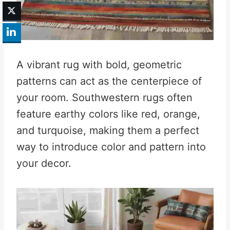
A vibrant rug with bold, geometric
patterns can act as the centerpiece of
your room. Southwestern rugs often
feature earthy colors like red, orange,
and turquoise, making them a perfect
way to introduce color and pattern into
your decor.