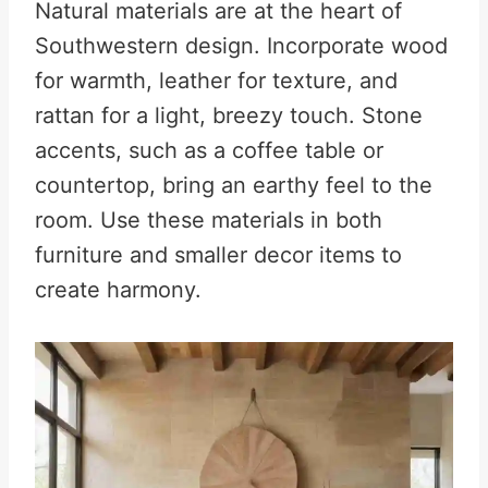
Natural materials are at the heart of
Southwestern design. Incorporate wood
for warmth, leather for texture, and
rattan for a light, breezy touch. Stone
accents, such as a coffee table or
countertop, bring an earthy feel to the
room. Use these materials in both
furniture and smaller decor items to
create harmony.