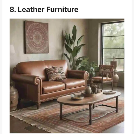
8. Leather Furniture