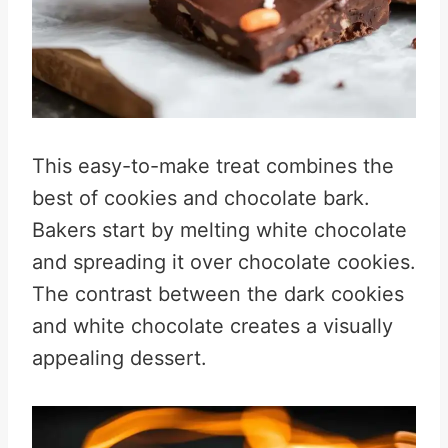
This easy-to-make treat combines the
best of cookies and chocolate bark.
Bakers start by melting white chocolate
and spreading it over chocolate cookies.
The contrast between the dark cookies
and white chocolate creates a visually
appealing dessert.