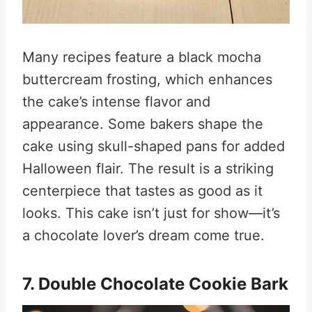
Many recipes feature a black mocha
buttercream frosting, which enhances
the cake’s intense flavor and
appearance. Some bakers shape the
cake using skull-shaped pans for added
Halloween flair. The result is a striking
centerpiece that tastes as good as it
looks. This cake isn’t just for show—it’s
a chocolate lover’s dream come true.
7. Double Chocolate Cookie Bark