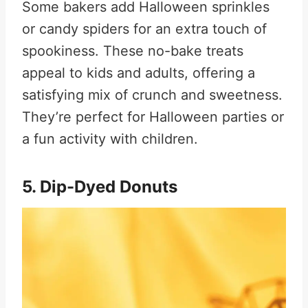
Some bakers add Halloween sprinkles
or candy spiders for an extra touch of
spookiness. These no-bake treats
appeal to kids and adults, offering a
satisfying mix of crunch and sweetness.
They’re perfect for Halloween parties or
a fun activity with children
.
5. Dip-Dyed Donuts