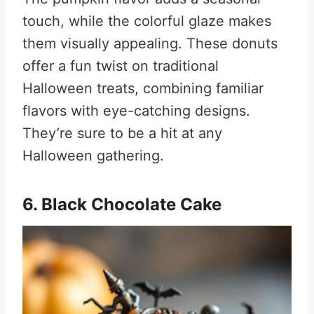
touch, while the colorful glaze makes
them visually appealing. These donuts
offer a fun twist on traditional
Halloween treats, combining familiar
flavors with eye-catching designs.
They’re sure to be a hit at any
Halloween gathering
.
6. Black Chocolate Cake