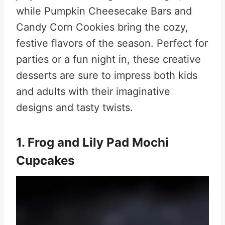
while Pumpkin Cheesecake Bars and
Candy Corn Cookies bring the cozy,
festive flavors of the season. Perfect for
parties or a fun night in, these creative
desserts are sure to impress both kids
and adults with their imaginative
designs and tasty twists.
1. Frog and Lily Pad Mochi
Cupcakes