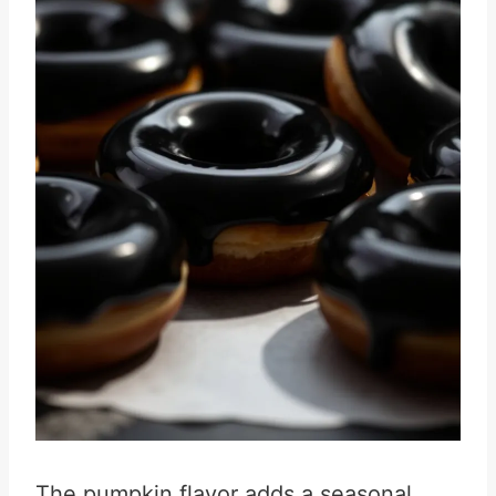
The pumpkin flavor adds a seasonal