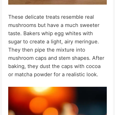
These delicate treats resemble real
mushrooms but have a much sweeter
taste. Bakers whip egg whites with
sugar to create a light, airy meringue.
They then pipe the mixture into
mushroom caps and stem shapes. After
baking, they dust the caps with cocoa
or matcha powder for a realistic look.