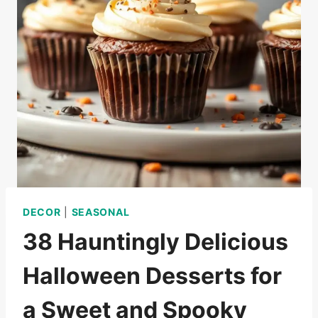
DECOR
|
SEASONAL
38 Hauntingly Delicious
Halloween Desserts for
a Sweet and Spooky