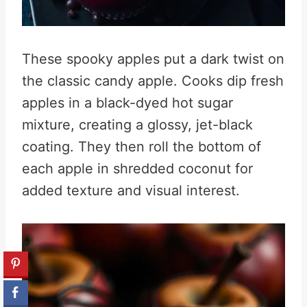
These spooky apples put a dark twist on
the classic candy apple. Cooks dip fresh
apples in a black-dyed hot sugar
mixture, creating a glossy, jet-black
coating. They then roll the bottom of
each apple in shredded coconut for
added texture and visual interest.