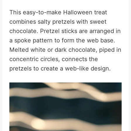
This easy-to-make Halloween treat
combines salty pretzels with sweet
chocolate. Pretzel sticks are arranged in
a spoke pattern to form the web base.
Melted white or dark chocolate, piped in
concentric circles, connects the
pretzels to create a web-like design.