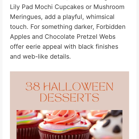
Lily Pad Mochi Cupcakes or Mushroom
Meringues, add a playful, whimsical
touch. For something darker, Forbidden
Apples and Chocolate Pretzel Webs
offer eerie appeal with black finishes
and web-like details.