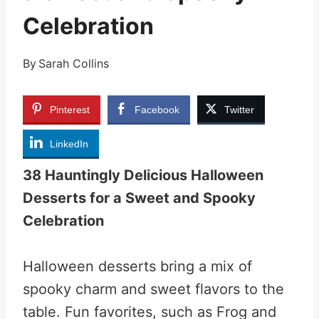
Celebration
By
Sarah Collins
Pinterest
Facebook
Twitter
LinkedIn
38 Hauntingly Delicious Halloween
Desserts for a Sweet and Spooky
Celebration
Halloween desserts bring a mix of
spooky charm and sweet flavors to the
table. Fun favorites, such as Frog and