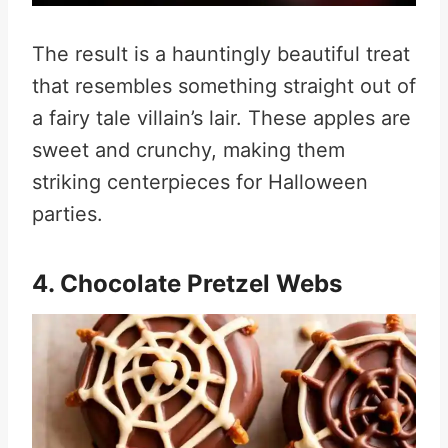
The result is a hauntingly beautiful treat
that resembles something straight out of
a fairy tale villain’s lair. These apples are
sweet and crunchy, making them
striking centerpieces for Halloween
parties
.
4. Chocolate Pretzel Webs