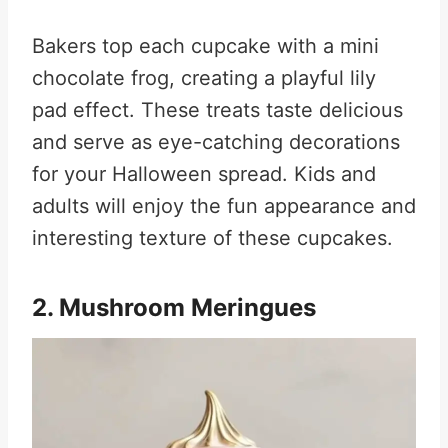
Bakers top each cupcake with a mini
chocolate frog, creating a playful lily
pad effect. These treats taste delicious
and serve as eye-catching decorations
for your Halloween spread. Kids and
adults will enjoy the fun appearance and
interesting texture of these cupcakes
.
2. Mushroom Meringues