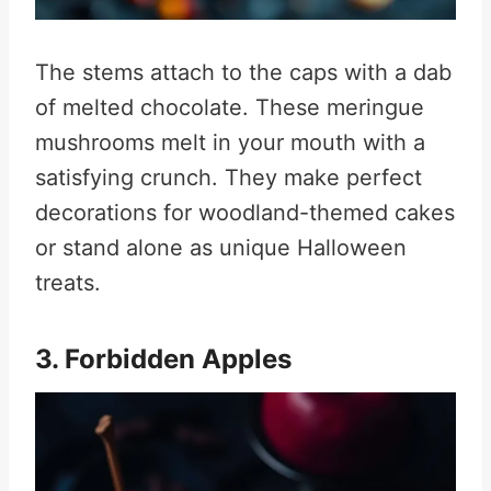
The stems attach to the caps with a dab
of melted chocolate. These meringue
mushrooms melt in your mouth with a
satisfying crunch. They make perfect
decorations for woodland-themed cakes
or stand alone as unique Halloween
treats
.
3. Forbidden Apples