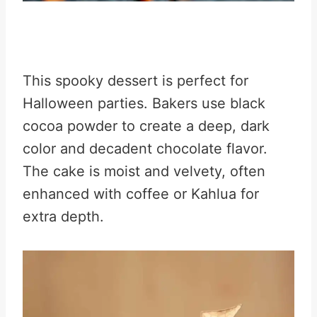
This spooky dessert is perfect for
Halloween parties. Bakers use black
cocoa powder to create a deep, dark
color and decadent chocolate flavor.
The cake is moist and velvety, often
enhanced with coffee or Kahlua for
extra depth.