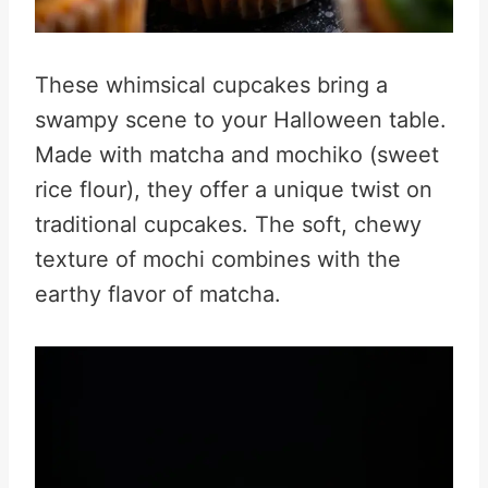
These whimsical cupcakes bring a
swampy scene to your Halloween table.
Made with matcha and mochiko (sweet
rice flour), they offer a unique twist on
traditional cupcakes. The soft, chewy
texture of mochi combines with the
earthy flavor of matcha.