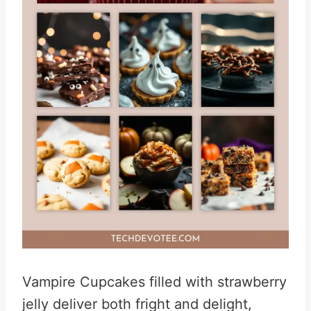
Vampire Cupcakes filled with strawberry
jelly deliver both fright and delight,