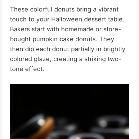
These colorful donuts bring a vibrant
touch to your Halloween dessert table.
Bakers start with homemade or store-
bought pumpkin cake donuts. They
then dip each donut partially in brightly
colored glaze, creating a striking two-
tone effect.